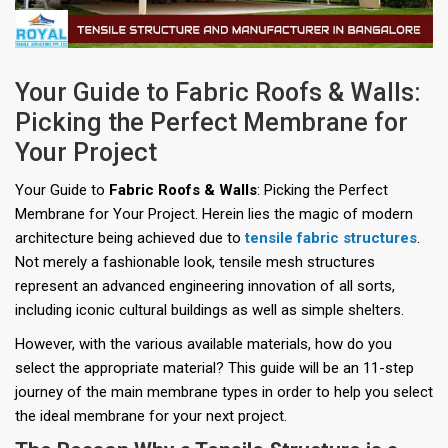
Your Guide to Fabric Roofs & Walls:
Picking the Perfect Membrane for
Your Project
Your Guide to
Fabric Roofs & Walls
: Picking the Perfect
Membrane for Your Project. Herein lies the magic of modern
architecture being achieved due to
tensile fabric structures
.
Not merely a fashionable look, tensile mesh structures
represent an advanced engineering innovation of all sorts,
including iconic cultural buildings as well as simple shelters.
However, with the various available materials, how do you
select the appropriate material? This guide will be an 11-step
journey of the main membrane types in order to help you select
the ideal membrane for your next project.