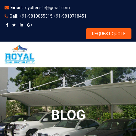
Email:
royaltensile@gmail.com
Call:
+91-9810055315,+91-9818718451
REQUEST QUOTE
BLOG