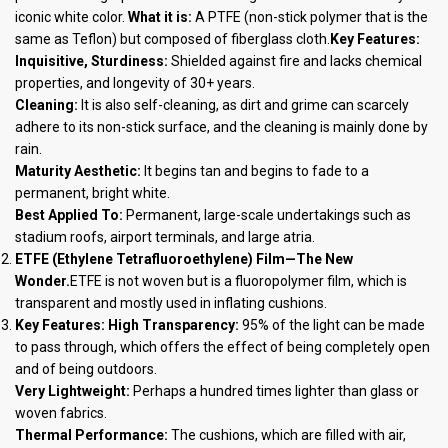
iconic white color.
What it is:
A PTFE (non-stick polymer that is the
same as Teflon) but composed of fiberglass cloth.
Key Features:
Inquisitive, Sturdiness:
Shielded against fire and lacks chemical
properties, and longevity of 30+ years.
Cleaning:
It is also self-cleaning, as dirt and grime can scarcely
adhere to its non-stick surface, and the cleaning is mainly done by
rain.
Maturity Aesthetic:
It begins tan and begins to fade to a
permanent, bright white.
Best Applied To:
Permanent, large-scale undertakings such as
stadium roofs, airport terminals, and large atria.
ETFE (Ethylene Tetrafluoroethylene) Film—The New
Wonder.
ETFE is not woven but is a fluoropolymer film, which is
transparent and mostly used in inflating cushions.
Key Features:
High Transparency:
95% of the light can be made
to pass through, which offers the effect of being completely open
and of being outdoors.
Very Lightweight:
Perhaps a hundred times lighter than glass or
woven fabrics.
Thermal Performance:
The cushions, which are filled with air,