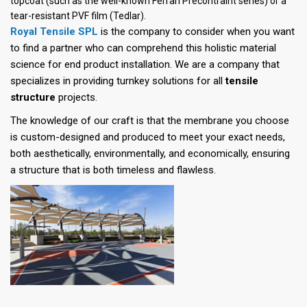
topcoat (such as the well-known Ferrari Precontraint series) or a
tear-resistant PVF film (Tedlar).
Royal Tensile SPL
is the company to consider when you want
to find a partner who can comprehend this holistic material
science for end product installation. We are a company that
specializes in providing turnkey solutions for all
tensile
structure
projects.
The knowledge of our craft is that the membrane you choose
is custom-designed and produced to meet your exact needs,
both aesthetically, environmentally, and economically, ensuring
a structure that is both timeless and flawless.