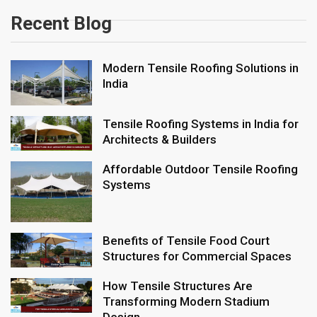
Recent Blog
Modern Tensile Roofing Solutions in
India
Tensile Roofing Systems in India for
Architects & Builders
Affordable Outdoor Tensile Roofing
Systems
Benefits of Tensile Food Court
Structures for Commercial Spaces
How Tensile Structures Are
Transforming Modern Stadium