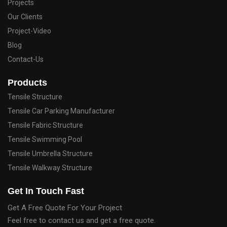
Projects
Our Clients
Project-Video
Blog
Contact-Us
Products
Tensile Structure
Tensile Car Parking Manufacturer
Tensile Fabric Structure
Tensile Swimming Pool
Tensile Umbrella Structure
Tensile Walkway Structure
Get In Touch Fast
Get A Free Quote For Your Project
Feel free to contact us and get a free quote.