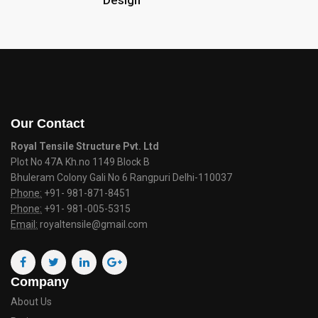
Design
Our Contact
Royal Tensile Structure Pvt. Ltd
Plot No 47A Kh.no 1149 Block B
Bhuleram Colony Gali No 6 Rangpuri Delhi-110037
Phone:
+91- 981-871-8451
Phone:
+91- 981-005-5315
Email:
royaltensile@gmail.com
Company
About Us