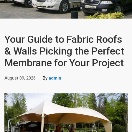
Your Guide to Fabric Roofs
& Walls Picking the Perfect
Membrane for Your Project
August 09, 2026
By
admin