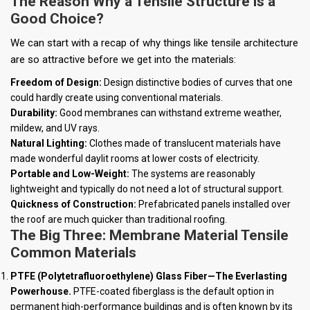
The Reason Why a Tensile Structure is a
Good Choice?
We can start with a recap of why things like tensile architecture
are so attractive before we get into the materials:
Freedom of Design:
Design distinctive bodies of curves that one
could hardly create using conventional materials.
Durability:
Good membranes can withstand extreme weather,
mildew, and UV rays.
Natural Lighting:
Clothes made of translucent materials have
made wonderful daylit rooms at lower costs of electricity.
Portable and Low-Weight:
The systems are reasonably
lightweight and typically do not need a lot of structural support.
Quickness of Construction:
Prefabricated panels installed over
the roof are much quicker than traditional roofing.
The Big Three: Membrane Material Tensile
Common Materials
PTFE (Polytetrafluoroethylene) Glass Fiber—The Everlasting
Powerhouse.
PTFE-coated fiberglass is the default option in
permanent high-performance buildings and is often known by its