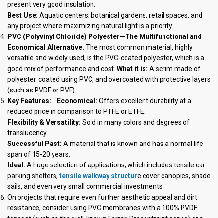
present very good insulation.
Best Use:
Aquatic centers, botanical gardens, retail spaces, and
any project where maximizing natural light is a priority.
PVC (Polyvinyl Chloride) Polyester—The Multifunctional and
Economical Alternative.
The most common material, highly
versatile and widely used, is the PVC-coated polyester, which is a
good mix of performance and cost.
What it is:
A scrim made of
polyester, coated using PVC, and overcoated with protective layers
(such as PVDF or PVF).
Key Features:
Economical:
Offers excellent durability at a
reduced price in comparison to PTFE or ETFE.
Flexibility & Versatility:
Sold in many colors and degrees of
translucency.
Successful Past:
A material that is known and has a normal life
span of 15-20 years.
Ideal:
A huge selection of applications, which includes tensile car
parking shelters,
tensile walkway structur
e cover canopies, shade
sails, and even very small commercial investments.
On projects that require even further aesthetic appeal and dirt
resistance, consider using PVC membranes with a 100% PVDF