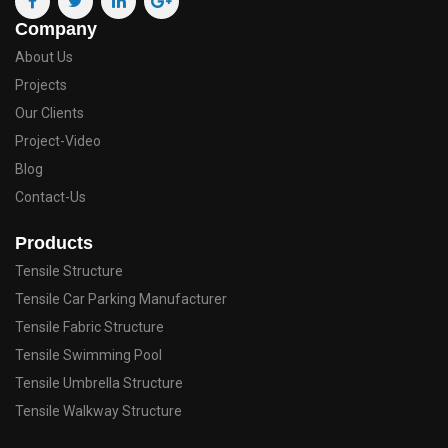
Company
About Us
Projects
Our Clients
Project-Video
Blog
Contact-Us
Products
Tensile Structure
Tensile Car Parking Manufacturer
Tensile Fabric Structure
Tensile Swimming Pool
Tensile Umbrella Structure
Tensile Walkway Structure