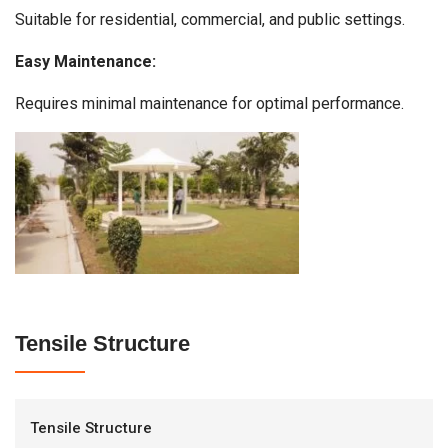
Suitable for residential, commercial, and public settings.
Easy Maintenance:
Requires minimal maintenance for optimal performance.
Tensile Structure
Tensile Structure