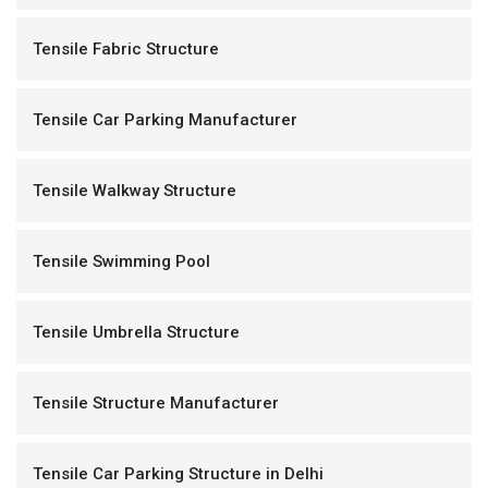
Tensile Fabric Structure
Tensile Car Parking Manufacturer
Tensile Walkway Structure
Tensile Swimming Pool
Tensile Umbrella Structure
Tensile Structure Manufacturer
Tensile Car Parking Structure in Delhi