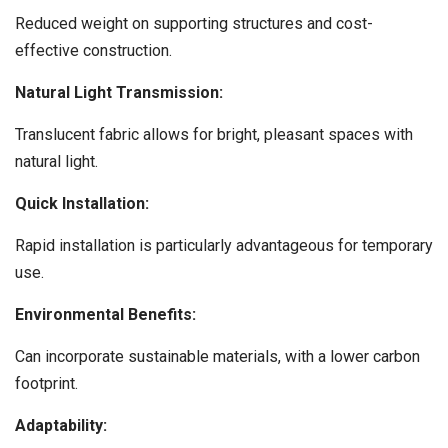
Reduced weight on supporting structures and cost-
effective construction.
Natural Light Transmission:
Translucent fabric allows for bright, pleasant spaces with
natural light.
Quick Installation:
Rapid installation is particularly advantageous for temporary
use.
Environmental Benefits:
Can incorporate sustainable materials, with a lower carbon
footprint.
Adaptability: