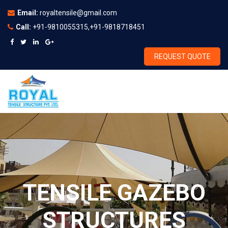
Email:
royaltensile@gmail.com
Call:
+91-9810055315,+91-9818718451
REQUEST QUOTE
TENSILE GAZEBO
STRUCTURES