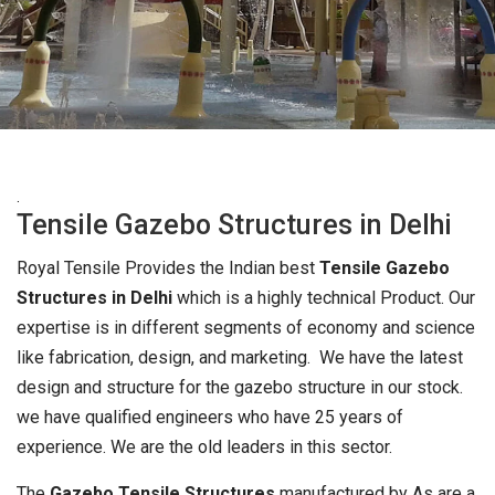
.
Tensile Gazebo Structures in Delhi
Royal Tensile Provides the Indian best
Tensile Gazebo
Structures in Delhi
which is a highly technical Product. Our
expertise is in different segments of economy and science
like fabrication, design, and marketing. We have the latest
design and structure for the gazebo structure in our stock.
we have qualified engineers who have 25 years of
experience. We are the old leaders in this sector.
The
Gazebo Tensile Structures
manufactured by As are a