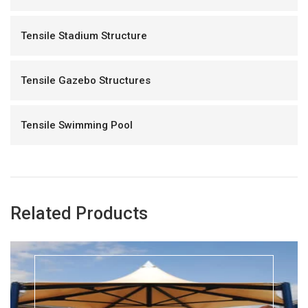
Tensile Stadium Structure
Tensile Gazebo Structures
Tensile Swimming Pool
Related Products