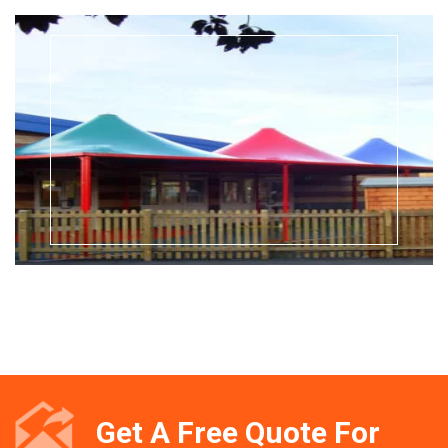
Get A Free Quote For