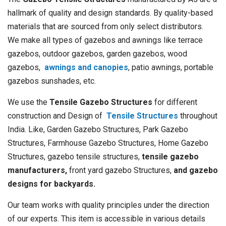
hallmark of quality and design standards. By quality-based
materials that are sourced from only select distributors.
We make all types of gazebos and awnings like terrace
gazebos, outdoor gazebos, garden gazebos, wood
gazebos,
awnings and canopies
, patio awnings, portable
gazebos sunshades, etc.
We use the
Tensile Gazebo Structures
for different
construction and Design of
Tensile Structures
throughout
India. Like, Garden Gazebo Structures, Park Gazebo
Structures, Farmhouse Gazebo Structures, Home Gazebo
Structures, gazebo tensile structures,
tensile gazebo
manufacturers,
front yard gazebo Structures,
and gazebo
designs for backyards.
Our team works with quality principles under the direction
of our experts. This item is accessible in various details