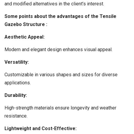
and modified alternatives in the client’s interest.
Some points about the advantages of the Tensile
Gazebo Structure :
Aesthetic Appeal:
Modern and elegant design enhances visual appeal.
Versatility:
Customizable in various shapes and sizes for diverse
applications.
Durability:
High-strength materials ensure longevity and weather
resistance.
Lightweight and Cost-Effective: