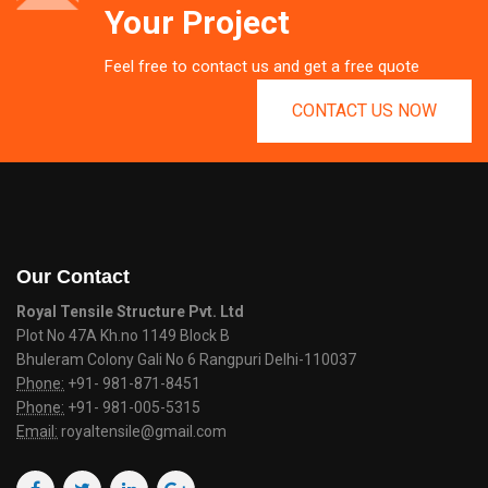
Your Project
Feel free to contact us and get a free quote
CONTACT US NOW
Our Contact
Royal Tensile Structure Pvt. Ltd
Plot No 47A Kh.no 1149 Block B
Bhuleram Colony Gali No 6 Rangpuri Delhi-110037
Phone:
+91- 981-871-8451
Phone:
+91- 981-005-5315
Email:
royaltensile@gmail.com