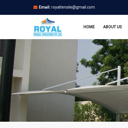
Email:
royaltensile@gmail.com
HOME
ABOUT US