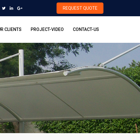
REQUEST QUOTE
R CLIENTS
PROJECT-VIDEO
CONTACT-US