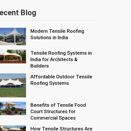
ecent Blog
Modern Tensile Roofing
Solutions in India
Tensile Roofing Systems in
India for Architects &
Builders
Affordable Outdoor Tensile
Roofing Systems
Benefits of Tensile Food
Court Structures for
Commercial Spaces
How Tensile Structures Are