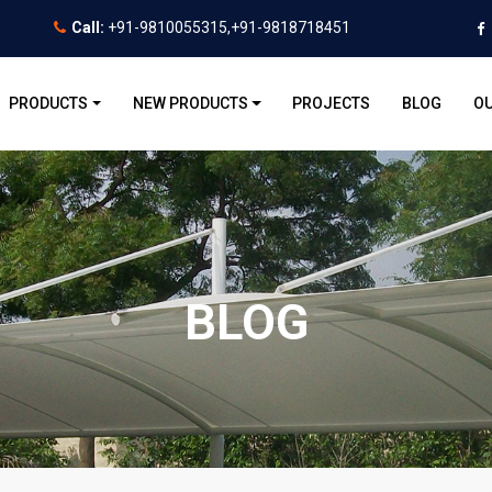
Call:
+91-9810055315,+91-9818718451
PRODUCTS
NEW PRODUCTS
PROJECTS
BLOG
OU
BLOG