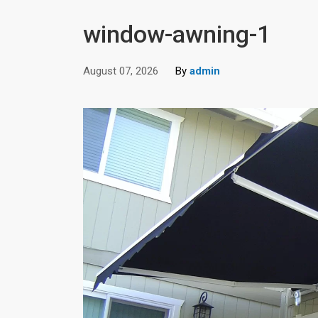
window-awning-1
August 07, 2026
By
admin