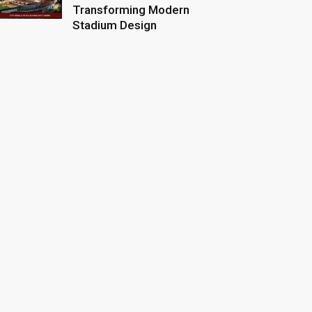
Transforming Modern
Stadium Design