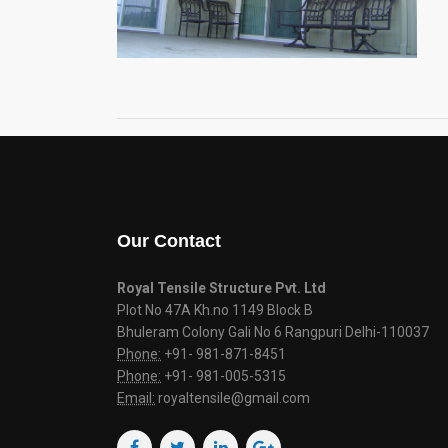
Our Contact
Royal Tensile Structure Pvt. Ltd
Plot No 47A Kh.no 1149 Block B
Bhuleram Colony Gali No 6 Rangpuri Delhi-110037
Phone:
+91- 981-871-8451
Phone:
+91- 981-005-5315
Email:
royaltensile@gmail.com