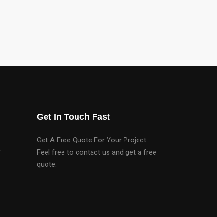
Get In Touch Fast
Get A Free Quote For Your Project
r
Feel free to contact us and get a free
quote.