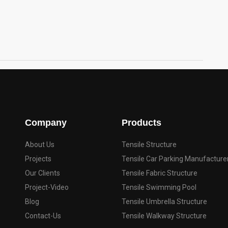
Company
Products
About Us
Tensile Structure
Projects
Tensile Car Parking Manufacture
Our Clients
Tensile Fabric Structure
Project-Video
Tensile Swimming Pool
Blog
Tensile Umbrella Structure
Contact-Us
Tensile Walkway Structure