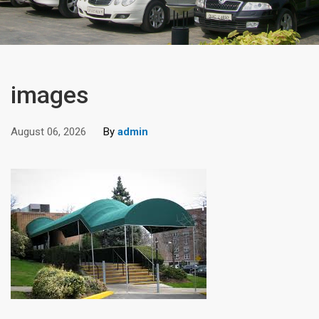
images
August 06, 2026
By
admin