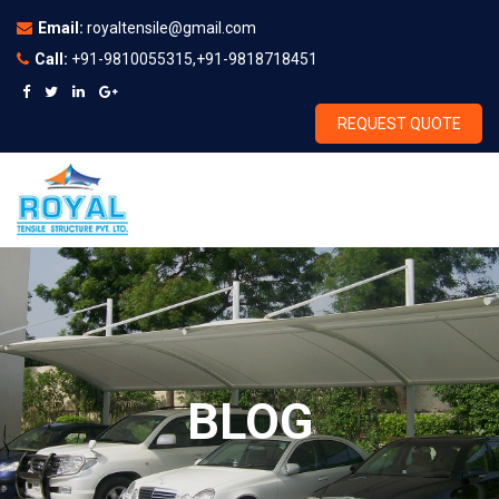
Email:
royaltensile@gmail.com
Call:
+91-9810055315,+91-9818718451
REQUEST QUOTE
BLOG