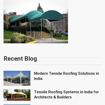
Recent Blog
Modern Tensile Roofing Solutions in
India
Tensile Roofing Systems in India for
Architects & Builders