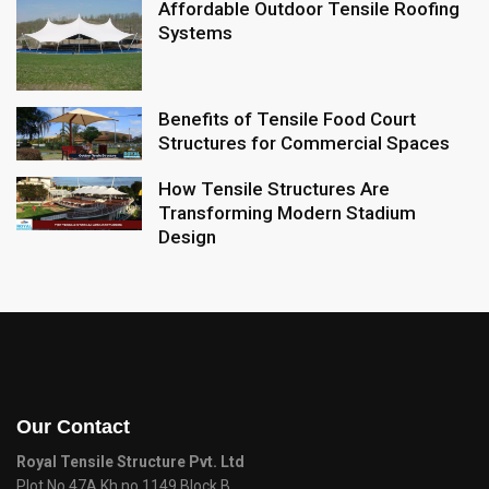
Affordable Outdoor Tensile Roofing
Systems
Benefits of Tensile Food Court
Structures for Commercial Spaces
How Tensile Structures Are
Transforming Modern Stadium
Design
Our Contact
Royal Tensile Structure Pvt. Ltd
Plot No 47A Kh.no 1149 Block B