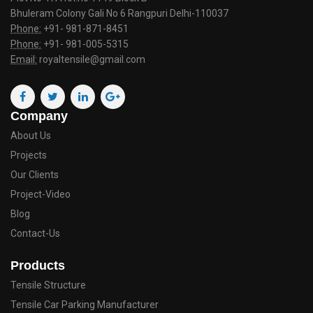
Bhuleram Colony Gali No 6 Rangpuri Delhi-110037
Phone:
+91- 981-871-8451
Phone:
+91- 981-005-5315
Email:
royaltensile@gmail.com
Company
About Us
Projects
Our Clients
Project-Video
Blog
Contact-Us
Products
Tensile Structure
Tensile Car Parking Manufacturer