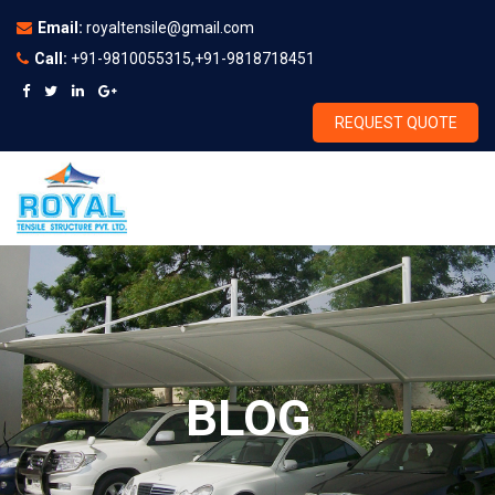
Email:
royaltensile@gmail.com
Call:
+91-9810055315,+91-9818718451
REQUEST QUOTE
BLOG