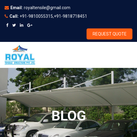
Email:
royaltensile@gmail.com
Call:
+91-9810055315,+91-9818718451
REQUEST QUOTE
BLOG