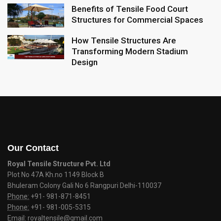
Benefits of Tensile Food Court
Structures for Commercial Spaces
How Tensile Structures Are
Transforming Modern Stadium
Design
Our Contact
Royal Tensile Structure Pvt. Ltd
Plot No 47A Kh.no 1149 Block B
Bhuleram Colony Gali No 6 Rangpuri Delhi-110037
Phone:
+91- 981-871-8451
Phone:
+91- 981-005-5315
Email:
royaltensile@gmail.com