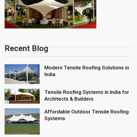
Recent Blog
Modern Tensile Roofing Solutions in
India
Tensile Roofing Systems in India for
Architects & Builders
Affordable Outdoor Tensile Roofing
Systems