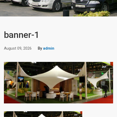
banner-1
August 09, 2026
By
admin