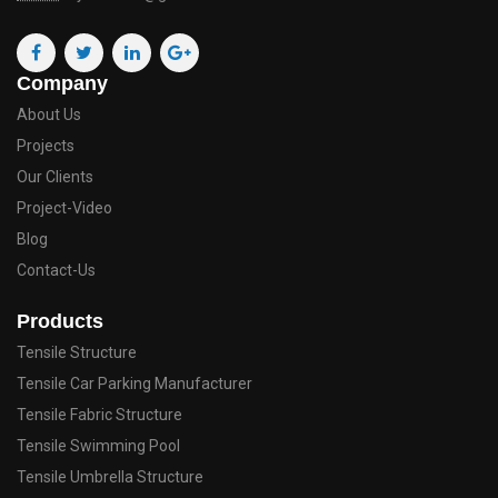
Company
About Us
Projects
Our Clients
Project-Video
Blog
Contact-Us
Products
Tensile Structure
Tensile Car Parking Manufacturer
Tensile Fabric Structure
Tensile Swimming Pool
Tensile Umbrella Structure