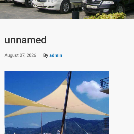
unnamed
August 07, 2026
By
admin