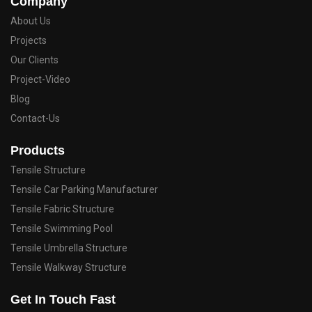
Company
About Us
Projects
Our Clients
Project-Video
Blog
Contact-Us
Products
Tensile Structure
Tensile Car Parking Manufacturer
Tensile Fabric Structure
Tensile Swimming Pool
Tensile Umbrella Structure
Tensile Walkway Structure
Get In Touch Fast