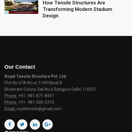
How Tensile Structures Are
Transforming Modern Stadium
Design
Our Contact
Royal Tensile Structure Pvt. Ltd
Plot No 47A Kh.no 1149 Block B
Bhuleram Colony Gali No 6 Rangpuri Delhi-110037
Phone:
+91- 981-871-8451
Phone:
+91- 981-005-5315
Email:
royaltensile@gmail.com