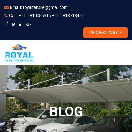
Email:
royaltensile@gmail.com
Call:
+91-9810055315,+91-9818718451
REQUEST QUOTE
BLOG