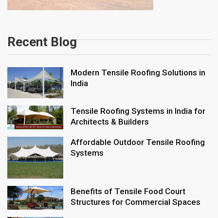
Recent Blog
Modern Tensile Roofing Solutions in
India
Tensile Roofing Systems in India for
Architects & Builders
Affordable Outdoor Tensile Roofing
Systems
Benefits of Tensile Food Court
Structures for Commercial Spaces