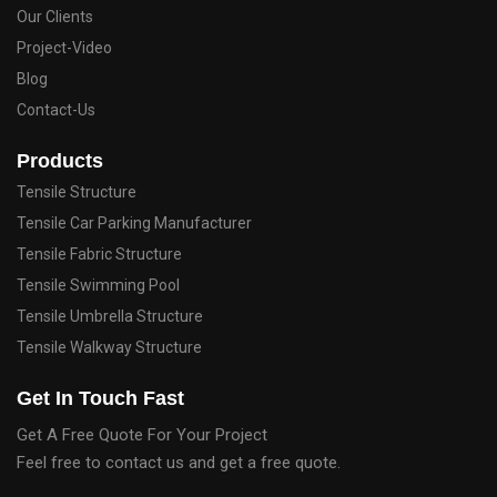
Our Clients
Project-Video
Blog
Contact-Us
Products
Tensile Structure
Tensile Car Parking Manufacturer
Tensile Fabric Structure
Tensile Swimming Pool
Tensile Umbrella Structure
Tensile Walkway Structure
Get In Touch Fast
Get A Free Quote For Your Project
Feel free to contact us and get a free quote.