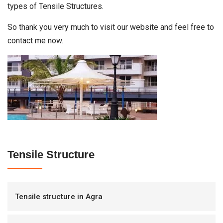
types of Tensile Structures.
So thank you very much to visit our website and feel free to
contact me now.
Tensile Structure
Tensile structure in Agra