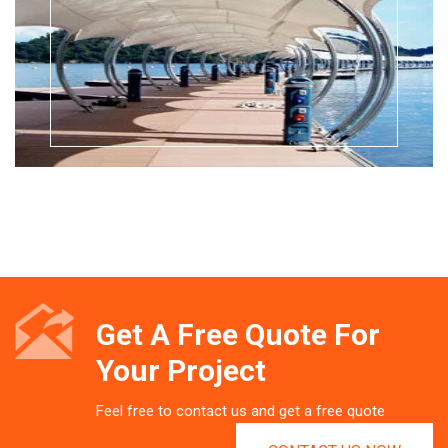
Get A Free Quote For
Your Project
Feel free to contact us and get a free quote