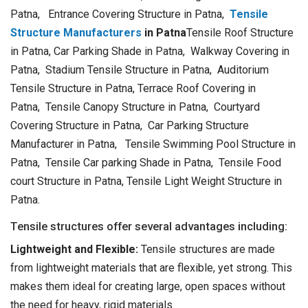
Patna, Entrance Covering Structure in Patna,
Tensile
Structure Manufacturers
in Patna
Tensile Roof Structure
in Patna, Car Parking Shade in Patna, Walkway Covering in
Patna, Stadium Tensile Structure in Patna, Auditorium
Tensile Structure in Patna, Terrace Roof Covering in
Patna, Tensile Canopy Structure in Patna, Courtyard
Covering Structure in Patna, Car Parking Structure
Manufacturer in Patna, Tensile Swimming Pool Structure in
Patna, Tensile Car parking Shade in Patna, Tensile Food
court Structure in Patna, Tensile Light Weight Structure in
Patna.
Tensile structures offer several advantages including:
Lightweight and Flexible:
Tensile structures are made
from lightweight materials that are flexible, yet strong. This
makes them ideal for creating large, open spaces without
the need for heavy, rigid materials.