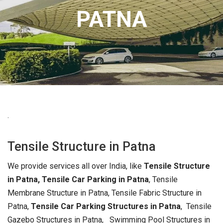
PATNA
.
Tensile Structure in Patna
We provide services all over India, like
Tensile Structure
in Patna, Tensile Car Parking in Patna
, Tensile
Membrane Structure in Patna, Tensile Fabric Structure in
Patna,
Tensile Car Parking Structures in Patna
, Tensile
Gazebo Structures in Patna, Swimming Pool Structures in