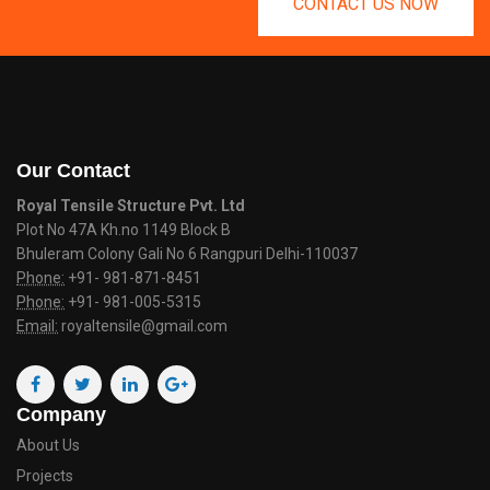
CONTACT US NOW
Our Contact
Royal Tensile Structure Pvt. Ltd
Plot No 47A Kh.no 1149 Block B
Bhuleram Colony Gali No 6 Rangpuri Delhi-110037
Phone:
+91- 981-871-8451
Phone:
+91- 981-005-5315
Email:
royaltensile@gmail.com
Company
About Us
Projects