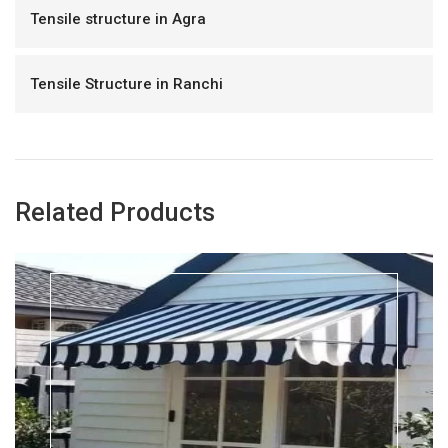
Tensile structure in Agra
Tensile Structure in Ranchi
Related Products