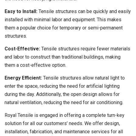
Easy to Install:
Tensile structures can be quickly and easily
installed with minimal labor and equipment. This makes
them a popular choice for temporary or semi-permanent
structures.
Cost-Effective:
Tensile structures require fewer materials
and labor to construct than traditional buildings, making
them a cost-effective option.
Energy Efficient:
Tensile structures allow natural light to
enter the space, reducing the need for artificial lighting
during the day. Additionally, the open design allows for
natural ventilation, reducing the need for air conditioning.
Royal Tensile is engaged in offering a complete turn-key
solution for all our customers’ needs. We offer design,
installation, fabrication, and maintenance services for all