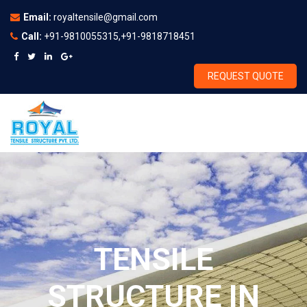
Email:
royaltensile@gmail.com
Call:
+91-9810055315,+91-9818718451
REQUEST QUOTE
TENSILE
STRUCTURE IN