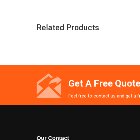
Related Products
Get A Free Quote
Feel free to contact us and get a 
Our Contact