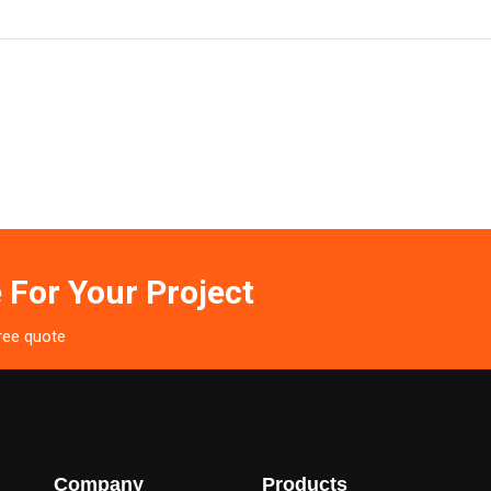
 For Your Project
free quote
Company
Products