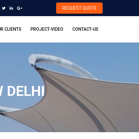
REQUEST QUOTE
R CLIENTS
PROJECT-VIDEO
CONTACT-US
 DELHI