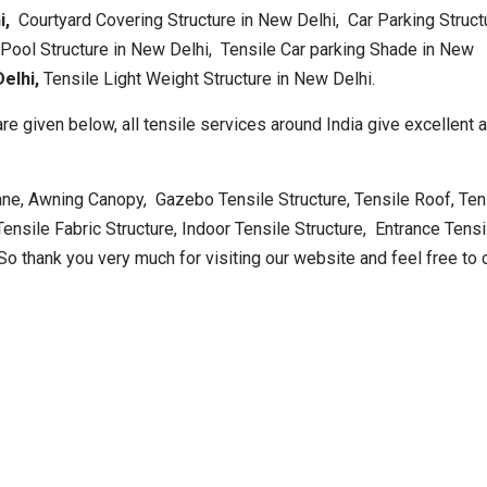
hi,
Courtyard Covering Structure in New Delhi, Car Parking Struct
ool Structure in New Delhi, Tensile Car parking Shade in New
elhi,
Tensile Light Weight Structure in New Delhi.
re given below, all tensile services around India give excellent 
ne, Awning Canopy, Gazebo Tensile Structure, Tensile Roof, Ten
nsile Fabric Structure, Indoor Tensile Structure, Entrance Tensi
So thank you very much for visiting our website and feel free to 