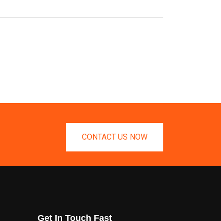
CONTACT US NOW
Get In Touch Fast