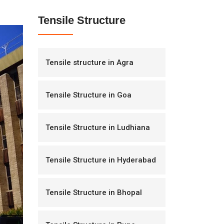
Tensile Structure
Tensile structure in Agra
Tensile Structure in Goa
Tensile Structure in Ludhiana
Tensile Structure in Hyderabad
Tensile Structure in Bhopal