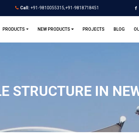
Call:
+91-9810055315,+91-9818718451
PRODUCTS
NEW PRODUCTS
PROJECTS
BLOG
OU
LE STRUCTURE IN NEW