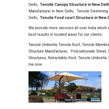
Delhi,
Tensile Canopy Structure in New Del
Manufacturer in New Delhi, Tensile Swimming P
Delhi,
Tensile Food court Structure in New D
We provide more services all over India which a
best results in located areas for our clients.
Tensile Umbrella, Tensile Roof, Tensile Membra
Structure Manufacturer, Polycarbonate Sheet, Te
Structures, Retractable Roof, Tensile Umbrella. 
me now.