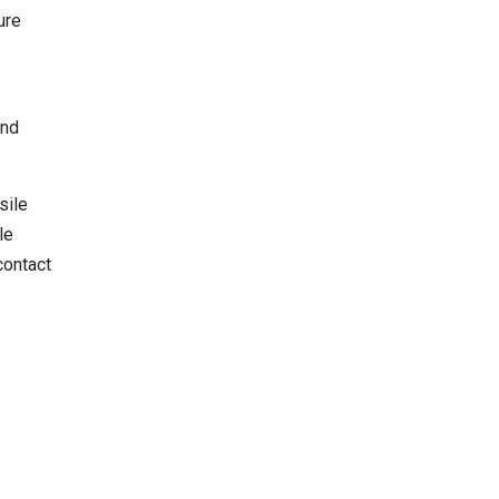
ure
and
sile
le
contact