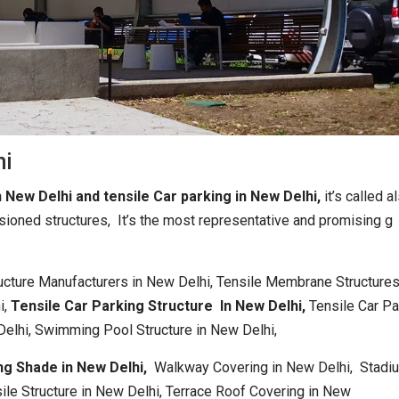
hi
n New Delhi and tensile Car parking in New Delhi,
it’s called a
sioned structures, It’s the most representative and promising g
ructure Manufacturers in New Delhi, Tensile Membrane Structures
i,
Tensile Car Parking Structure In New Delhi,
Tensile Car Pa
Delhi, Swimming Pool Structure in New Delhi,
ng Shade in New Delhi,
Walkway Covering in New Delhi, Stadi
ile Structure in New Delhi, Terrace Roof Covering in New