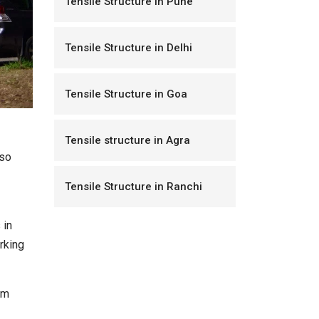
Tensile Structure in Pune
Tensile Structure in Delhi
Tensile Structure in Goa
Tensile structure in Agra
lso
Tensile Structure in Ranchi
 in
rking
um