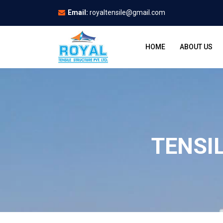
Email:
royaltensile@gmail.com
HOME
ABOUT US
TENSI