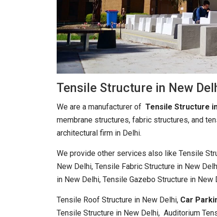
Tensile Structure in New Del
We are a manufacturer of
Tensile Structure i
membrane structures, fabric structures, and ten
architectural firm in Delhi.
We provide other services also like Tensile St
New Delhi, Tensile Fabric Structure in New Delh
in New Delhi, Tensile Gazebo Structure in New 
Tensile Roof Structure in New Delhi,
Car Parki
Tensile Structure in New Delhi, Auditorium Tens