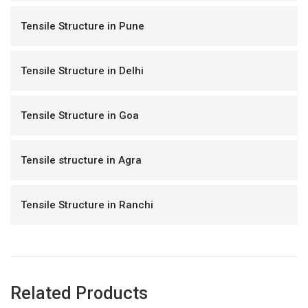
Tensile Structure in Pune
Tensile Structure in Delhi
Tensile Structure in Goa
Tensile structure in Agra
Tensile Structure in Ranchi
Related Products