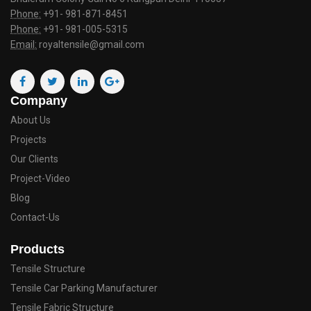
Phone:
+91- 981-871-8451
Phone:
+91- 981-005-5315
Email:
royaltensile@gmail.com
Company
About Us
Projects
Our Clients
Project-Video
Blog
Contact-Us
Products
Tensile Structure
Tensile Car Parking Manufacturer
Tensile Fabric Structure