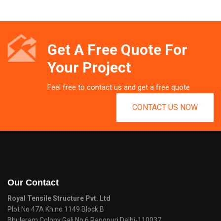
Get A Free Quote For
Your Project
Feel free to contact us and get a free quote
CONTACT US NOW
Our Contact
Royal Tensile Structure Pvt. Ltd
Plot No 47A Kh.no 1149 Block B
Bhuleram Colony Gali No 6 Rangpuri Delhi-110037