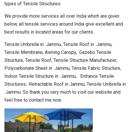
types of Tensile Structures.
We provide more services all over India which are given
below, all tensile services around India give excellent and
best results in located areas for our clients.
Tensile Umbrella in Jammu, Tensile Roof in Jammu,
Tensile Membrane, Awning Canopy, Gazebo Tensile
Structure, Tensile Roof, Tensile Structure Manufacturer,
Polycarbonate Sheet in Jammu, Tensile Fabric Structure,
Indoor Tensile Structure in Jammu, Entrance Tensile
Structures, Retractable Roof in Jammu, Tensile Umbrella in
Jammu. So thank you very much to visit our website and
feel free to contact me now.