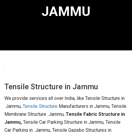
JAMMU
.
Tensile Structure in Jammu
We provide services all over India, like Tensile Structure in
Jammu,
Tensile Structure
Manufacturers in Jammu, Tensile
Membrane Structure Jammu,
Tensile Fabric Structure in
Jammu,
Tensile Car Parking Structure in Jammu, Tensile
Car Parking in Jammu, Tensile Gazebo Structures in