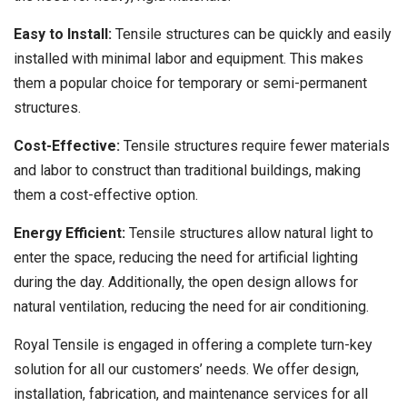
Easy to Install:
Tensile structures can be quickly and easily
installed with minimal labor and equipment. This makes
them a popular choice for temporary or semi-permanent
structures.
Cost-Effective:
Tensile structures require fewer materials
and labor to construct than traditional buildings, making
them a cost-effective option.
Energy Efficient:
Tensile structures allow natural light to
enter the space, reducing the need for artificial lighting
during the day. Additionally, the open design allows for
natural ventilation, reducing the need for air conditioning.
Royal Tensile is engaged in offering a complete turn-key
solution for all our customers’ needs. We offer design,
installation, fabrication, and maintenance services for all