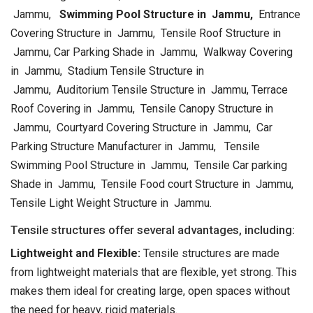
Jammu,
Swimming Pool Structure in Jammu,
Entrance
Covering Structure in Jammu, Tensile Roof Structure in
Jammu, Car Parking Shade in Jammu, Walkway Covering
in Jammu, Stadium Tensile Structure in
Jammu, Auditorium Tensile Structure in Jammu, Terrace
Roof Covering in Jammu, Tensile Canopy Structure in
Jammu, Courtyard Covering Structure in Jammu, Car
Parking Structure Manufacturer in Jammu, Tensile
Swimming Pool Structure in Jammu, Tensile Car parking
Shade in Jammu, Tensile Food court Structure in Jammu,
Tensile Light Weight Structure in Jammu.
Tensile structures offer several advantages, including:
Lightweight and Flexible:
Tensile structures are made
from lightweight materials that are flexible, yet strong. This
makes them ideal for creating large, open spaces without
the need for heavy, rigid materials.