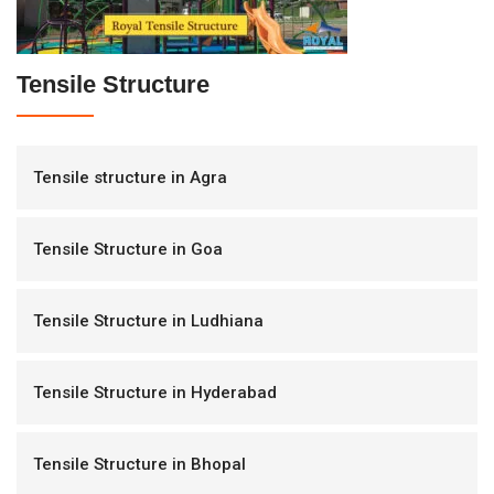
Tensile Structure
Tensile structure in Agra
Tensile Structure in Goa
Tensile Structure in Ludhiana
Tensile Structure in Hyderabad
Tensile Structure in Bhopal