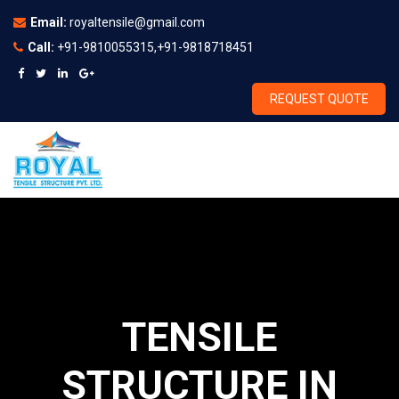
Email:
royaltensile@gmail.com
Call:
+91-9810055315,+91-9818718451
REQUEST QUOTE
TENSILE
STRUCTURE IN