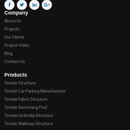
Company
About Us
Projects
Our Clients
Project-Video
Blog
Contact-Us
Products
Tensile Structure
Tensile Car Parking Manufacturer
Tensile Fabric Structure
Tensile Swimming Pool
Tensile Umbrella Structure
Tensile Walkway Structure