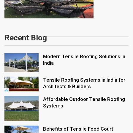
Recent Blog
Modern Tensile Roofing Solutions in
India
Tensile Roofing Systems in India for
Architects & Builders
Affordable Outdoor Tensile Roofing
Systems
Benefits of Tensile Food Court