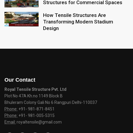
Structures for Commercial Spaces
How Tensile Structures Are
Transforming Modern Stadium
Design
Our Contact
Royal Tensile Structure Pvt. Ltd
Plot No 47A Kh.no 1149 Block B
Bhuleram Colony Gali No 6 Rangpuri Delhi-110037
Phone:
+91- 981-871-8451
Phone:
+91- 981-005-5315
Email:
royaltensile@gmail.com