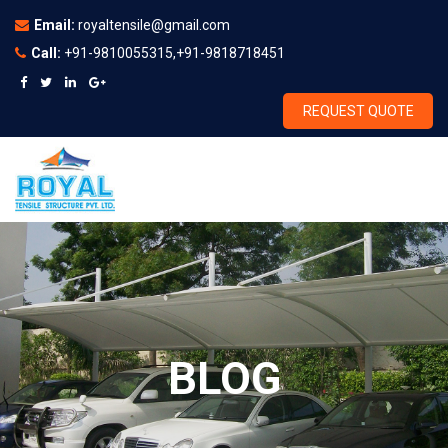
Email:
royaltensile@gmail.com
Call:
+91-9810055315,+91-9818718451
REQUEST QUOTE
BLOG