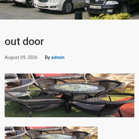
out door
August 09, 2026
By
admin