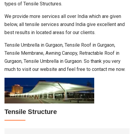
types of Tensile Structures.
We provide more services all over India which are given
below, all tensile services around India give excellent and
best results in located areas for our clients.
Tensile Umbrella in Gurgaon, Tensile Roof in Gurgaon,
Tensile Membrane, Awning Canopy, Retractable Roof in
Gurgaon, Tensile Umbrella in Gurgaon. So thank you very
much to visit our website and feel free to contact me now.
Tensile Structure