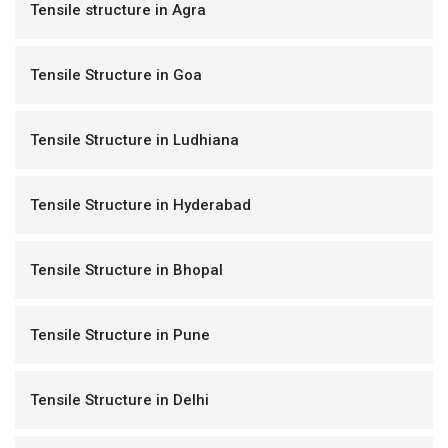
Tensile structure in Agra
Tensile Structure in Goa
Tensile Structure in Ludhiana
Tensile Structure in Hyderabad
Tensile Structure in Bhopal
Tensile Structure in Pune
Tensile Structure in Delhi