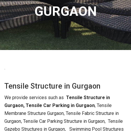
GURGAON
.
Tensile Structure in Gurgaon
We provide services such as
Tensile Structure in
Gurgaon,
Tensile Car Parking in Gurgaon
, Tensile
Membrane Structure Gurgaon, Tensile Fabric Structure in
Gurgaon, Tensile Car Parking Structure in Gurgaon, Tensile
Gazebo Structures in Gurgaon, Swimming Pool Structures