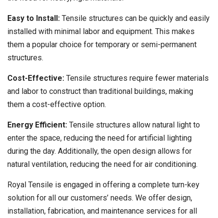
Easy to Install:
Tensile structures can be quickly and easily
installed with minimal labor and equipment. This makes
them a popular choice for temporary or semi-permanent
structures.
Cost-Effective:
Tensile structures require fewer materials
and labor to construct than traditional buildings, making
them a cost-effective option.
Energy Efficient:
Tensile structures allow natural light to
enter the space, reducing the need for artificial lighting
during the day. Additionally, the open design allows for
natural ventilation, reducing the need for air conditioning.
Royal Tensile is engaged in offering a complete turn-key
solution for all our customers’ needs. We offer design,
installation, fabrication, and maintenance services for all