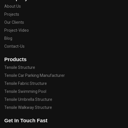
About Us
Projects
Our Clients
Project-Video
Blog
Contact-Us
Products
Tensile Structure
Tensile Car Parking Manufacturer
Tensile Fabric Structure
Tensile Swimming Pool
Tensile Umbrella Structure
Tensile Walkway Structure
Get In Touch Fast