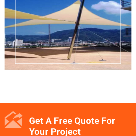
Get A Free Quote For
Your Project