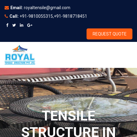
Email:
royaltensile@gmail.com
Call:
+91-9810055315,+91-9818718451
REQUEST QUOTE
TENSILE
STRUCTURE IN