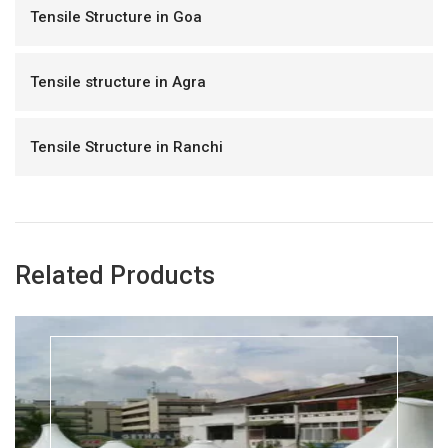
Tensile Structure in Goa
Tensile structure in Agra
Tensile Structure in Ranchi
Related Products