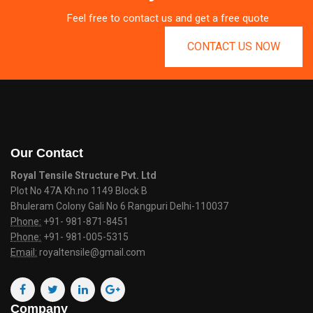
Feel free to contact us and get a free quote
CONTACT US NOW
Our Contact
Royal Tensile Structure Pvt. Ltd
Plot No 47A Kh.no 1149 Block B
Bhuleram Colony Gali No 6 Rangpuri Delhi-110037
Phone:
+91- 981-871-8451
Phone:
+91- 981-005-5315
Email:
royaltensile@gmail.com
Company