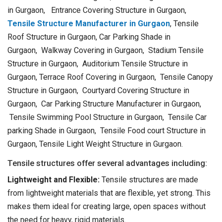
in Gurgaon, Entrance Covering Structure in Gurgaon,
Tensile Structure Manufacturer in Gurgaon
, Tensile
Roof Structure in Gurgaon, Car Parking Shade in
Gurgaon, Walkway Covering in Gurgaon, Stadium Tensile
Structure in Gurgaon, Auditorium Tensile Structure in
Gurgaon, Terrace Roof Covering in Gurgaon, Tensile Canopy
Structure in Gurgaon, Courtyard Covering Structure in
Gurgaon, Car Parking Structure Manufacturer in Gurgaon,
Tensile Swimming Pool Structure in Gurgaon, Tensile Car
parking Shade in Gurgaon, Tensile Food court Structure in
Gurgaon, Tensile Light Weight Structure in Gurgaon.
Tensile structures offer several advantages including:
Lightweight and Flexible:
Tensile structures are made
from lightweight materials that are flexible, yet strong. This
makes them ideal for creating large, open spaces without
the need for heavy, rigid materials.