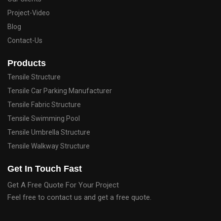
Project-Video
Blog
Contact-Us
Products
Tensile Structure
Tensile Car Parking Manufacturer
Tensile Fabric Structure
Tensile Swimming Pool
Tensile Umbrella Structure
Tensile Walkway Structure
Get In Touch Fast
Get A Free Quote For Your Project
Feel free to contact us and get a free quote.