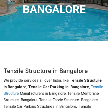
BANGALORE
.
Tensile Structure in Bangalore
We provide services all over India, like
Tensile Structure
in Bangalore
,
Tensile Car Parking in Bangalore
,
Tensile
Structure
Manufacturers in Bangalore, Tensile Membrane
Structure Bangalore, Tensile Fabric Structure Bangalore,
Tensile Car Parking Structures in Bangalore, Tensile