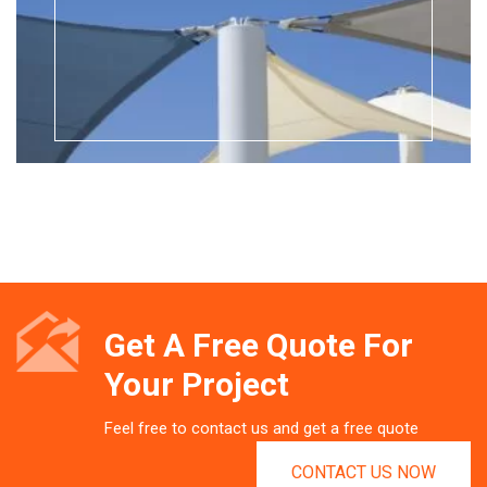
Get A Free Quote For
Your Project
Feel free to contact us and get a free quote
CONTACT US NOW