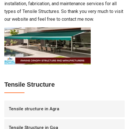
installation, fabrication, and maintenance services for all
types of Tensile Structures. So thank you very much to visit
our website and feel free to contact me now.
Tensile Structure
Tensile structure in Agra
Tensile Structure in Goa