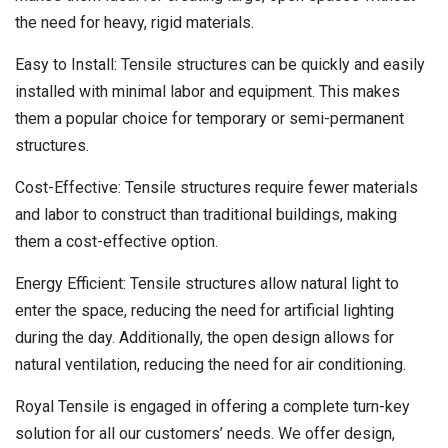
the need for heavy, rigid materials.
Easy to Install: Tensile structures can be quickly and easily
installed with minimal labor and equipment. This makes
them a popular choice for temporary or semi-permanent
structures.
Cost-Effective: Tensile structures require fewer materials
and labor to construct than traditional buildings, making
them a cost-effective option.
Energy Efficient: Tensile structures allow natural light to
enter the space, reducing the need for artificial lighting
during the day. Additionally, the open design allows for
natural ventilation, reducing the need for air conditioning.
Royal Tensile is engaged in offering a complete turn-key
solution for all our customers’ needs. We offer design,