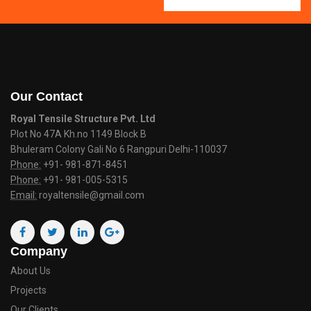
Our Contact
Royal Tensile Structure Pvt. Ltd
Plot No 47A Kh.no 1149 Block B
Bhuleram Colony Gali No 6 Rangpuri Delhi-110037
Phone:
+91- 981-871-8451
Phone:
+91- 981-005-5315
Email:
royaltensile@gmail.com
Company
About Us
Projects
Our Clients