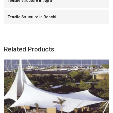
Tensile structure in Agra
Tensile Structure in Ranchi
Related Products