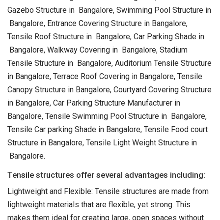
Gazebo Structure in Bangalore, Swimming Pool Structure in
Bangalore, Entrance Covering Structure in Bangalore,
Tensile Roof Structure in Bangalore, Car Parking Shade in
Bangalore, Walkway Covering in Bangalore, Stadium
Tensile Structure in Bangalore, Auditorium Tensile Structure
in Bangalore, Terrace Roof Covering in Bangalore, Tensile
Canopy Structure in Bangalore, Courtyard Covering Structure
in Bangalore, Car Parking Structure Manufacturer in
Bangalore, Tensile Swimming Pool Structure in Bangalore,
Tensile Car parking Shade in Bangalore, Tensile Food court
Structure in Bangalore, Tensile Light Weight Structure in
Bangalore.
Tensile structures offer several advantages including:
Lightweight and Flexible: Tensile structures are made from
lightweight materials that are flexible, yet strong. This
makes them ideal for creating large, open spaces without