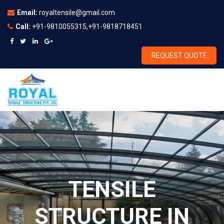
Email:
royaltensile@gmail.com
Call:
+91-9810055315,+91-9818718451
REQUEST QUOTE
TENSILE
STRUCTURE IN