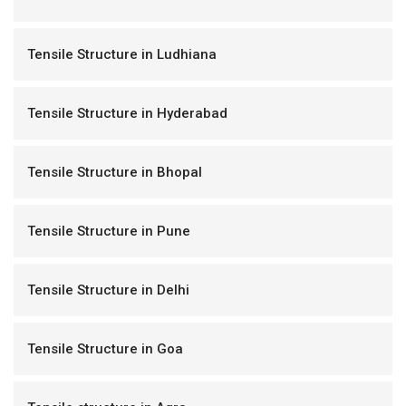
Tensile Structure in Ludhiana
Tensile Structure in Hyderabad
Tensile Structure in Bhopal
Tensile Structure in Pune
Tensile Structure in Delhi
Tensile Structure in Goa