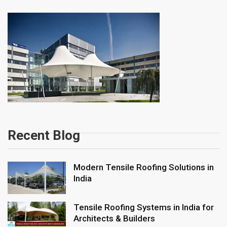
Recent Blog
Modern Tensile Roofing Solutions in
India
Tensile Roofing Systems in India for
Architects & Builders