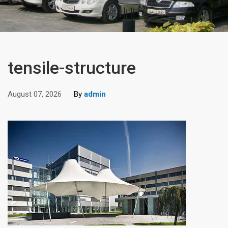
tensile-structure
August 07, 2026
By
admin