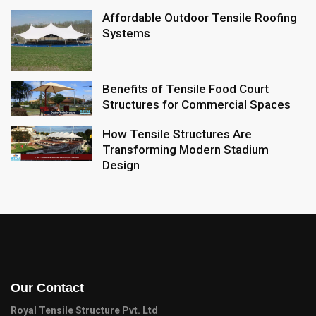
Affordable Outdoor Tensile Roofing
Systems
Benefits of Tensile Food Court
Structures for Commercial Spaces
How Tensile Structures Are
Transforming Modern Stadium
Design
Our Contact
Royal Tensile Structure Pvt. Ltd