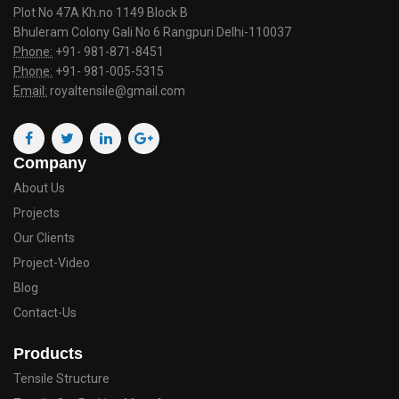
Plot No 47A Kh.no 1149 Block B
Bhuleram Colony Gali No 6 Rangpuri Delhi-110037
Phone:
+91- 981-871-8451
Phone:
+91- 981-005-5315
Email:
royaltensile@gmail.com
Company
About Us
Projects
Our Clients
Project-Video
Blog
Contact-Us
Products
Tensile Structure