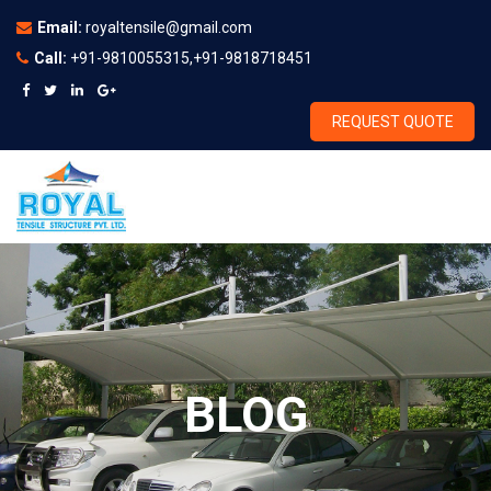
Email:
royaltensile@gmail.com
Call:
+91-9810055315,+91-9818718451
REQUEST QUOTE
BLOG