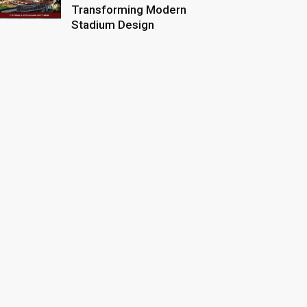
Transforming Modern
Stadium Design