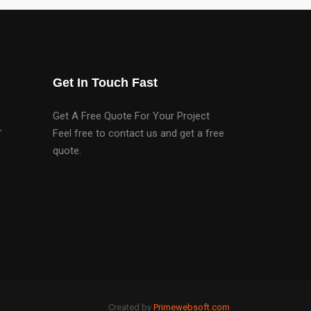
Get In Touch Fast
Get A Free Quote For Your Project
r
Feel free to contact us and get a free
quote.
Created by
Primewebsoft.com