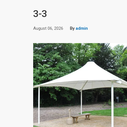
3-3
August 06, 2026
By
admin