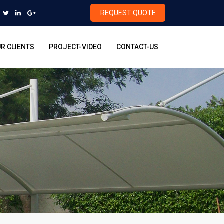
REQUEST QUOTE
R CLIENTS
PROJECT-VIDEO
CONTACT-US