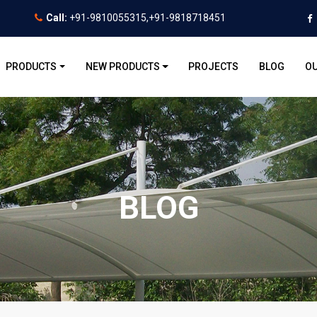
Call:
+91-9810055315,+91-9818718451
PRODUCTS
NEW PRODUCTS
PROJECTS
BLOG
OU
BLOG