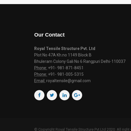
Our Contact
Royal Tensile Structure Pvt. Ltd
Plot No 47A Kh.no 1149 Block B
Bhuleram Colony Gali No 6 Rangpuri Delhi-110037
Phone:
+91- 981-871-8451
Phone:
+91- 981-005-5315
Email:
royaltensile@gmail.com
© Copyright Royal Tensile Structure Pvt.Ltd 2020. All right