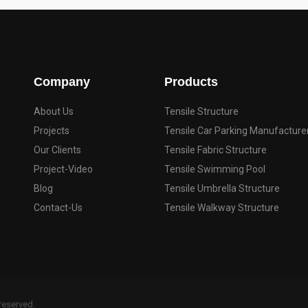
Company
Products
About Us
Tensile Structure
Projects
Tensile Car Parking Manufacture
Our Clients
Tensile Fabric Structure
Project-Video
Tensile Swimming Pool
Blog
Tensile Umbrella Structure
Contact-Us
Tensile Walkway Structure
 reserved.