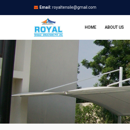
Email:
royaltensile@gmail.com
HOME
ABOUT US