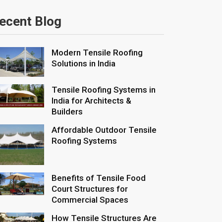
ecent Blog
Modern Tensile Roofing
Solutions in India
Tensile Roofing Systems in
India for Architects &
Builders
Affordable Outdoor Tensile
Roofing Systems
Benefits of Tensile Food
Court Structures for
Commercial Spaces
How Tensile Structures Are