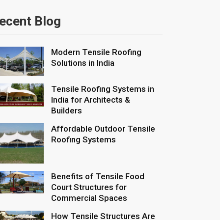
ecent Blog
Modern Tensile Roofing
Solutions in India
Tensile Roofing Systems in
India for Architects &
Builders
Affordable Outdoor Tensile
Roofing Systems
Benefits of Tensile Food
Court Structures for
Commercial Spaces
How Tensile Structures Are