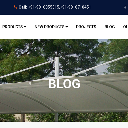
Call:
+91-9810055315,+91-9818718451
PRODUCTS
NEW PRODUCTS
PROJECTS
BLOG
OU
BLOG