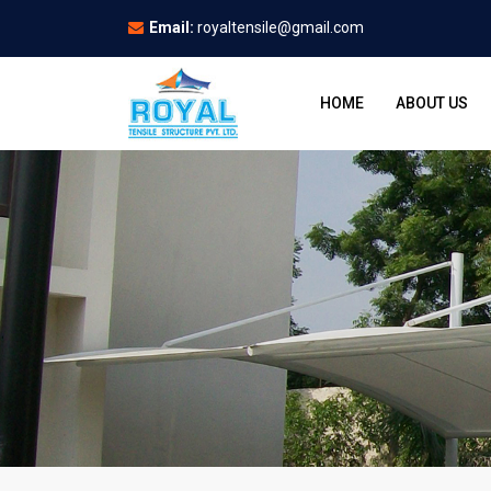
Email:
royaltensile@gmail.com
HOME
ABOUT US