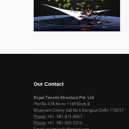
Our Contact
Royal Tensile Structure Pvt. Ltd
Plot No 47A Kh.no 1149 Block B
Bhuleram Colony Gali No 6 Rangpuri Delhi-110037
Phone:
+91- 981-871-8451
Phone:
+91- 981-005-5315