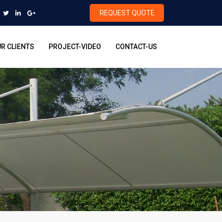
REQUEST QUOTE
R CLIENTS
PROJECT-VIDEO
CONTACT-US