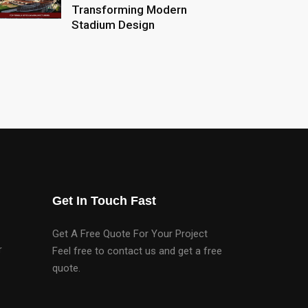
Transforming Modern
Stadium Design
Get In Touch Fast
Get A Free Quote For Your Project
r
Feel free to contact us and get a free
quote.