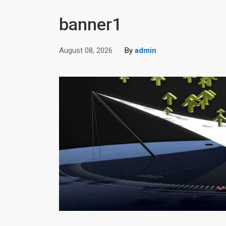
banner1
August 08, 2026
By
admin