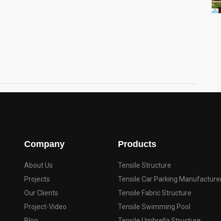
Company
Products
About Us
Tensile Structure
Projects
Tensile Car Parking Manufacture
Our Clients
Tensile Fabric Structure
Project-Video
Tensile Swimming Pool
Blog
Tensile Umbrella Structure