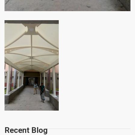
Recent Blog