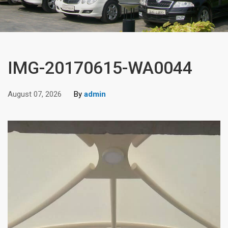
IMG-20170615-WA0044
August 07, 2026
By
admin