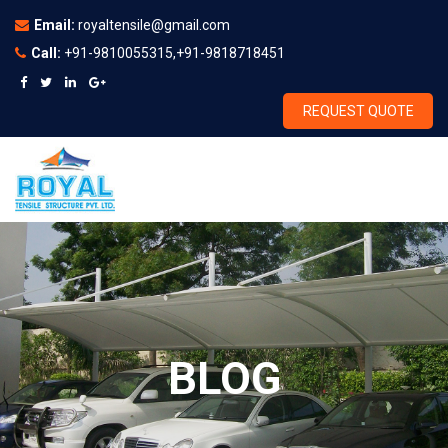
Email:
royaltensile@gmail.com
Call:
+91-9810055315,+91-9818718451
REQUEST QUOTE
BLOG