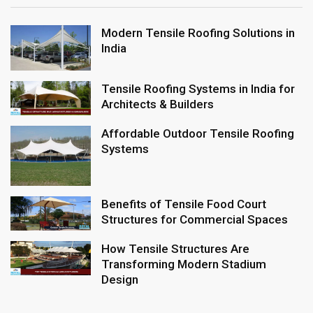
Modern Tensile Roofing Solutions in
India
Tensile Roofing Systems in India for
Architects & Builders
Affordable Outdoor Tensile Roofing
Systems
Benefits of Tensile Food Court
Structures for Commercial Spaces
How Tensile Structures Are
Transforming Modern Stadium
Design