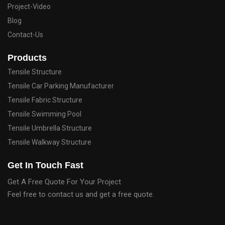
Project-Video
Blog
Contact-Us
Products
Tensile Structure
Tensile Car Parking Manufacturer
Tensile Fabric Structure
Tensile Swimming Pool
Tensile Umbrella Structure
Tensile Walkway Structure
Get In Touch Fast
Get A Free Quote For Your Project
Feel free to contact us and get a free quote.