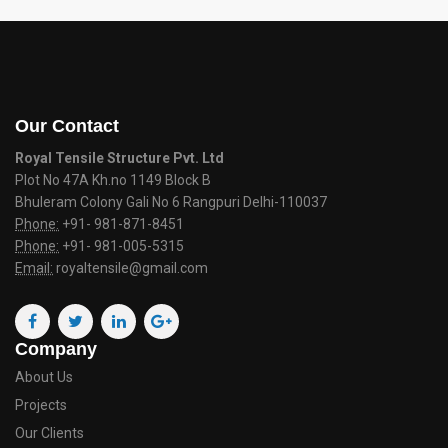
Our Contact
Royal Tensile Structure Pvt. Ltd
Plot No 47A Kh.no 1149 Block B
Bhuleram Colony Gali No 6 Rangpuri Delhi-110037
Phone:
+91- 981-871-8451
Phone:
+91- 981-005-5315
Email:
royaltensile@gmail.com
Company
About Us
Projects
Our Clients