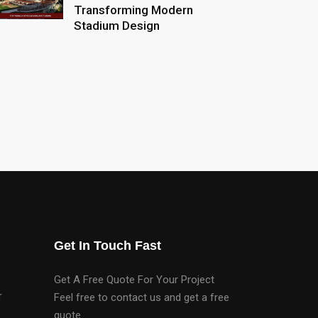
Transforming Modern
Stadium Design
Get In Touch Fast
Get A Free Quote For Your Project
r
Feel free to contact us and get a free
quote.