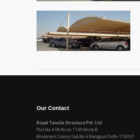
Our Contact
Royal Tensile Structure Pvt. Ltd
Plot No 47A Kh.no 1149 Block B
Bhuleram Colony Gali No 6 Rangpuri Delhi-110037