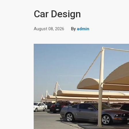
Car Design
August 08, 2026
By
admin