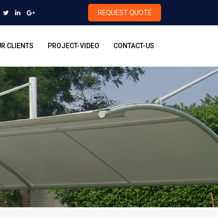
REQUEST QUOTE
R CLIENTS
PROJECT-VIDEO
CONTACT-US