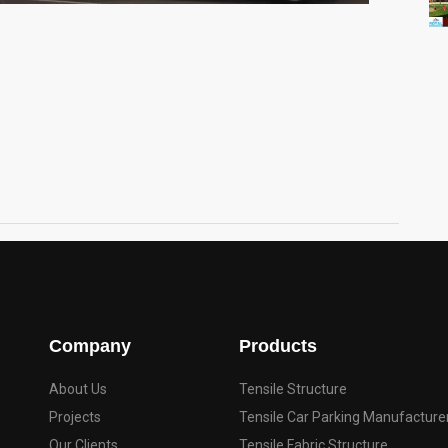
Company
Products
About Us
Tensile Structure
Projects
Tensile Car Parking Manufacture
Our Clients
Tensile Fabric Structure