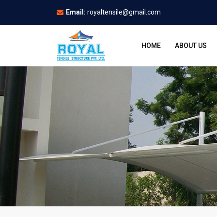
Email:
royaltensile@gmail.com
HOME
ABOUT US