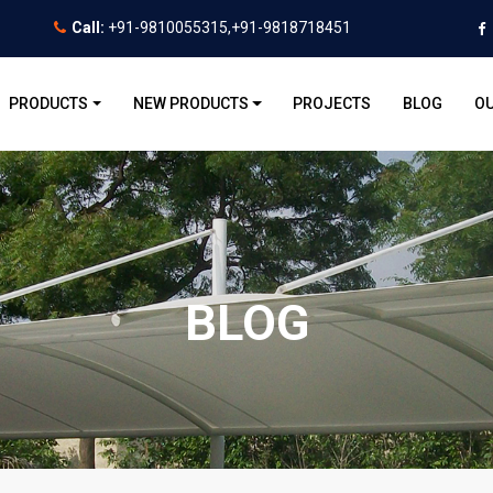
Call:
+91-9810055315,+91-9818718451
PRODUCTS
NEW PRODUCTS
PROJECTS
BLOG
OU
BLOG