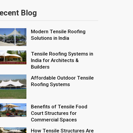
ecent Blog
Modern Tensile Roofing
Solutions in India
Tensile Roofing Systems in
India for Architects &
Builders
Affordable Outdoor Tensile
Roofing Systems
Benefits of Tensile Food
Court Structures for
Commercial Spaces
How Tensile Structures Are