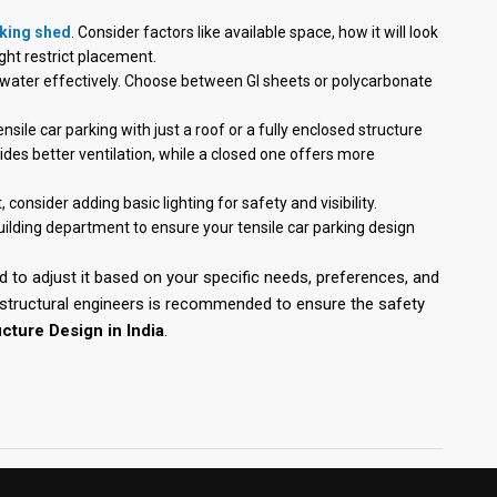
rking shed
. Consider factors like available space, how it will look
ght restrict placement.
inwater effectively. Choose between GI sheets or polycarbonate
sile car parking with just a roof or a fully enclosed structure
vides better ventilation, while a closed one offers more
, consider adding basic lighting for safety and visibility.
uilding department to ensure your tensile car parking design
d to adjust it based on your specific needs, preferences, and
r structural engineers is recommended to ensure the safety
cture Design in India
.