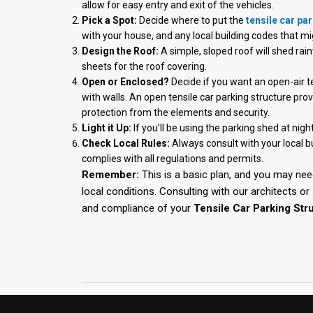
allow for easy entry and exit of the vehicles.
Pick a Spot:
Decide where to put the
tensile car pa
with your house, and any local building codes that mi
Design the Roof:
A simple, sloped roof will shed ra
sheets for the roof covering.
Open or Enclosed?
Decide if you want an open-air ten
with walls. An open tensile car parking structure pro
protection from the elements and security.
Light it Up:
If you’ll be using the parking shed at night
Check Local Rules:
Always consult with your local b
complies with all regulations and permits.
Remember:
This is a basic plan, and you may nee
local conditions. Consulting with our architects o
and compliance of your
Tensile Car Parking Stru