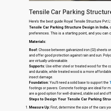
Tensile Car Parking Structur
Here’s the best guide Royal Tensile Structure Pvt 
Tensile Car Parking Structure Design in India
,
preferences. This is a starting point, and you can c
Materials:
Roof:
Choose between galvanized iron (GI) sheets or 
and offer good protection against rain and sun. Poly
are virtually unbreakable.
Supports:
Use either steel or treated wood for the c
and durable, while treated wood is a more affordable
insect damage.
Foundation:
You’ll need a solid base to support the
T
footings or pavers. Concrete footings are ideal for m
are a good option for well-drained, stable soil and off
Steps to Design Your Tensile Car Parking Stru
Measure Up:
First, determine the size of the cars yo