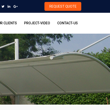
REQUEST QUOTE
R CLIENTS
PROJECT-VIDEO
CONTACT-US