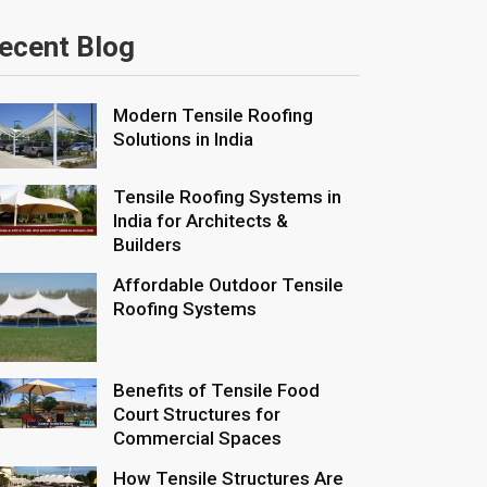
ecent Blog
Modern Tensile Roofing
Solutions in India
Tensile Roofing Systems in
India for Architects &
Builders
Affordable Outdoor Tensile
Roofing Systems
Benefits of Tensile Food
Court Structures for
Commercial Spaces
How Tensile Structures Are