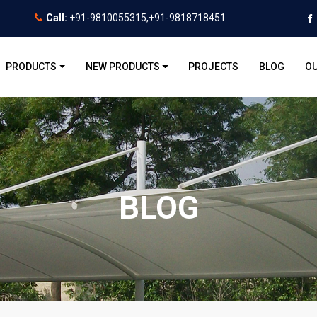
Call:
+91-9810055315,+91-9818718451
PRODUCTS
NEW PRODUCTS
PROJECTS
BLOG
OU
BLOG