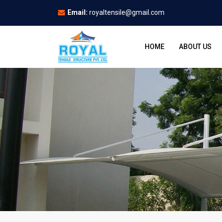
Email:
royaltensile@gmail.com
HOME
ABOUT US