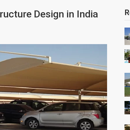
ructure Design in India
R