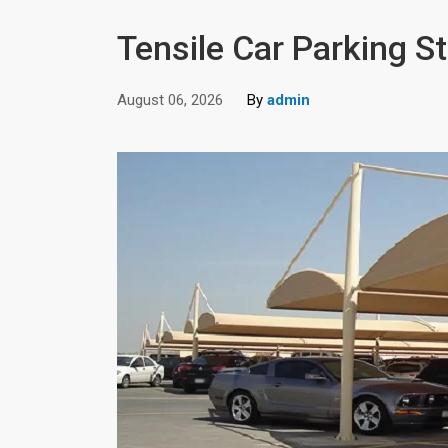
Tensile Car Parking St
August 06, 2026
By
admin