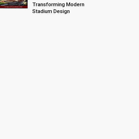
Transforming Modern
Stadium Design