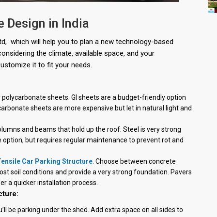
e Design in India
Ltd, which will help you to plan a new technology-based
 considering the climate, available space, and your
ustomize it to fit your needs.
polycarbonate sheets. GI sheets are a budget-friendly option
carbonate sheets are more expensive but let in natural light and
olumns and beams that hold up the roof. Steel is very strong
 option, but requires regular maintenance to prevent rot and
ensile Car Parking Structure
.
Choose between concrete
ost soil conditions and provide a very strong foundation. Pavers
er a quicker installation process.
cture:
u’ll be parking under the shed. Add extra space on all sides to