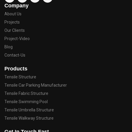
Company
About Us
Projects
Our Clients
Project-Video
Blog
Contact-Us
Products
Tensile Structure
Tensile Car Parking Manufacturer
Tensile Fabric Structure
Tensile Swimming Pool
Tensile Umbrella Structure
Tensile Walkway Structure
Get In Touch Fast