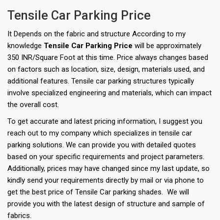
Tensile Car Parking Price
It Depends on the fabric and structure According to my
knowledge
Tensile Car Parking Price
will be approximately
350 INR/Square Foot at this time. Price always changes based
on factors such as location, size, design, materials used, and
additional features. Tensile car parking structures typically
involve specialized engineering and materials, which can impact
the overall cost.
To get accurate and latest pricing information, I suggest you
reach out to my company which specializes in tensile car
parking solutions. We can provide you with detailed quotes
based on your specific requirements and project parameters.
Additionally, prices may have changed since my last update, so
kindly send your requirements directly by mail or via phone to
get the best price of Tensile Car parking shades. We will
provide you with the latest design of structure and sample of
fabrics.