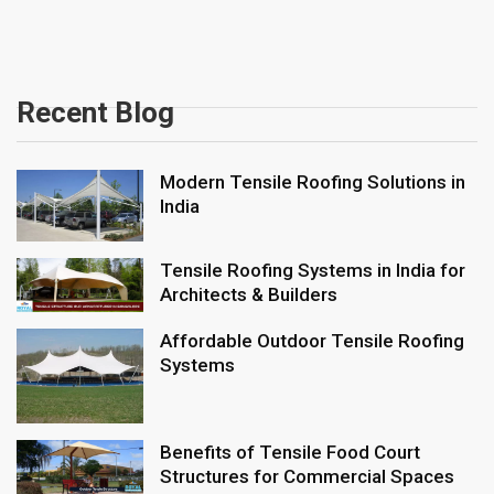
Recent Blog
Modern Tensile Roofing Solutions in
India
Tensile Roofing Systems in India for
Architects & Builders
Affordable Outdoor Tensile Roofing
Systems
Benefits of Tensile Food Court
Structures for Commercial Spaces