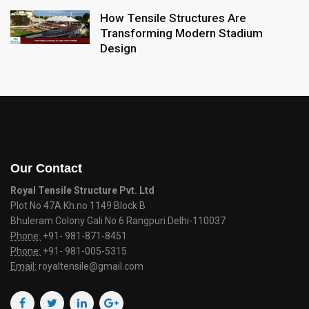
How Tensile Structures Are
Transforming Modern Stadium
Design
Our Contact
Royal Tensile Structure Pvt. Ltd
Plot No 47A Kh.no 1149 Block B
Bhuleram Colony Gali No 6 Rangpuri Delhi-110037
Phone:
+91- 981-871-8451
Phone:
+91- 981-005-5315
Email:
royaltensile@gmail.com