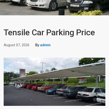
Tensile Car Parking Price
August 07, 2026
By
admin