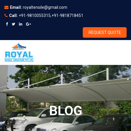
Email:
royaltensile@gmail.com
Call:
+91-9810055315,+91-9818718451
REQUEST QUOTE
BLOG