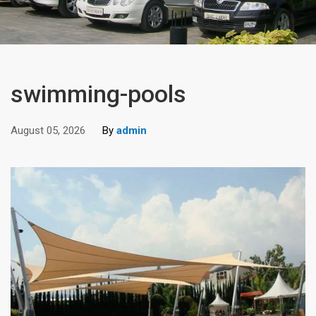
swimming-pools
August 05, 2026
By
admin