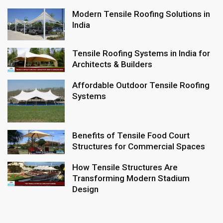
Modern Tensile Roofing Solutions in
India
Tensile Roofing Systems in India for
Architects & Builders
Affordable Outdoor Tensile Roofing
Systems
Benefits of Tensile Food Court
Structures for Commercial Spaces
How Tensile Structures Are
Transforming Modern Stadium
Design