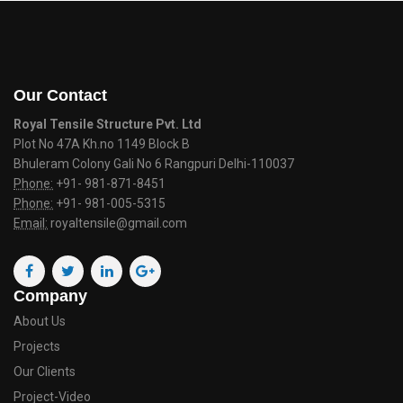
Our Contact
Royal Tensile Structure Pvt. Ltd
Plot No 47A Kh.no 1149 Block B
Bhuleram Colony Gali No 6 Rangpuri Delhi-110037
Phone:
+91- 981-871-8451
Phone:
+91- 981-005-5315
Email:
royaltensile@gmail.com
Company
About Us
Projects
Our Clients
Project-Video