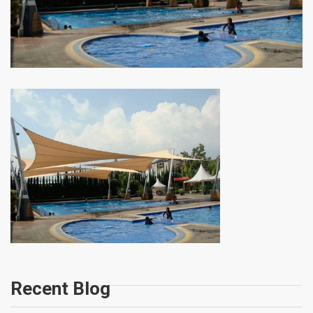
Recent Blog