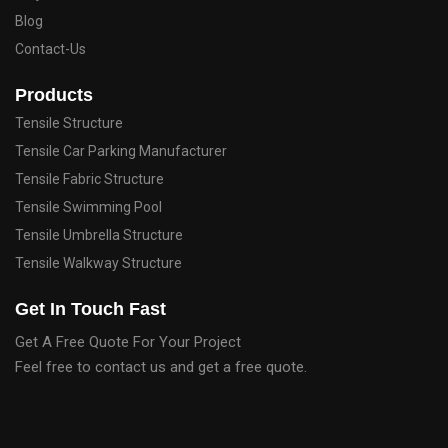
Blog
Contact-Us
Products
Tensile Structure
Tensile Car Parking Manufacturer
Tensile Fabric Structure
Tensile Swimming Pool
Tensile Umbrella Structure
Tensile Walkway Structure
Get In Touch Fast
Get A Free Quote For Your Project
Feel free to contact us and get a free quote.