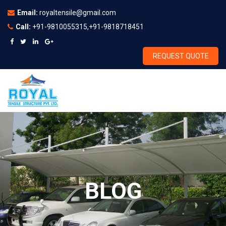
Email:
royaltensile@gmail.com
Call:
+91-9810055315,+91-9818718451
REQUEST QUOTE
BLOG