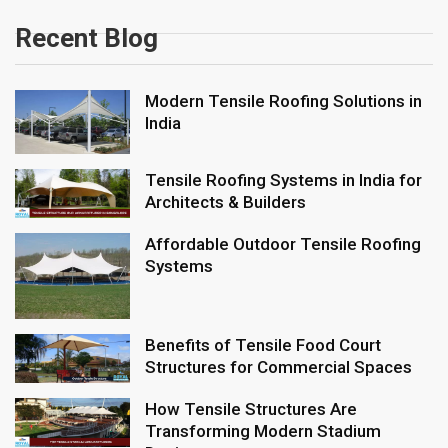
Recent Blog
Modern Tensile Roofing Solutions in
India
Tensile Roofing Systems in India for
Architects & Builders
Affordable Outdoor Tensile Roofing
Systems
Benefits of Tensile Food Court
Structures for Commercial Spaces
How Tensile Structures Are
Transforming Modern Stadium