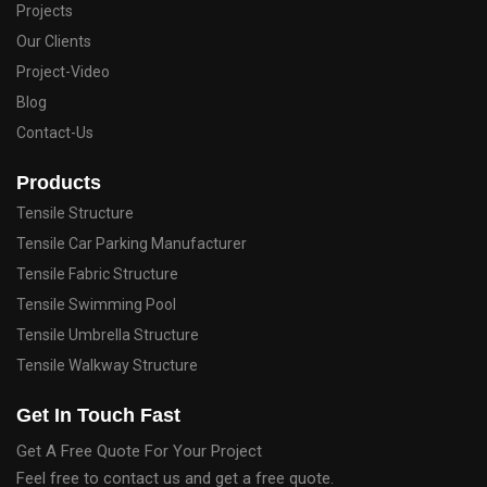
Projects
Our Clients
Project-Video
Blog
Contact-Us
Products
Tensile Structure
Tensile Car Parking Manufacturer
Tensile Fabric Structure
Tensile Swimming Pool
Tensile Umbrella Structure
Tensile Walkway Structure
Get In Touch Fast
Get A Free Quote For Your Project
Feel free to contact us and get a free quote.