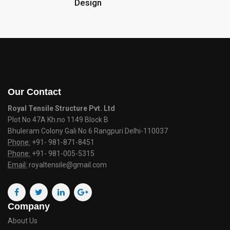
Design
Our Contact
Royal Tensile Structure Pvt. Ltd
Plot No 47A Kh.no 1149 Block B
Bhuleram Colony Gali No 6 Rangpuri Delhi-110037
Phone:
+91- 981-871-8451
Phone:
+91- 981-005-5315
Email:
royaltensile@gmail.com
Company
About Us