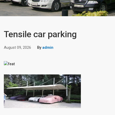
Tensile car parking
August 09, 2026
By
admin