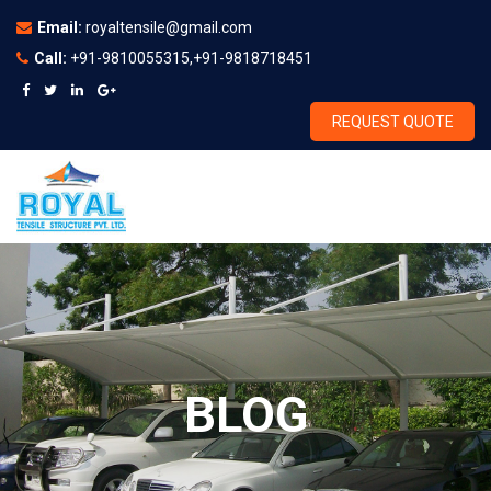
Email:
royaltensile@gmail.com
Call:
+91-9810055315,+91-9818718451
REQUEST QUOTE
BLOG