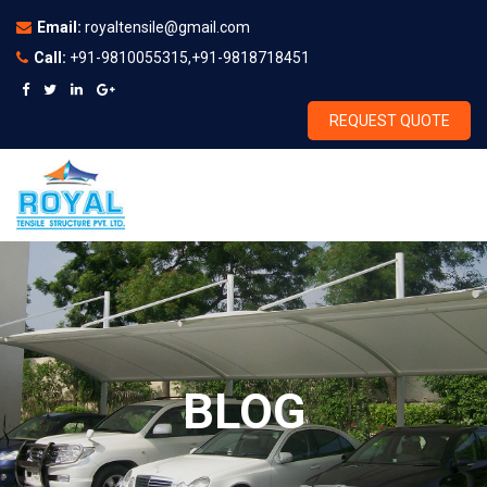
Email:
royaltensile@gmail.com
Call:
+91-9810055315,+91-9818718451
REQUEST QUOTE
BLOG