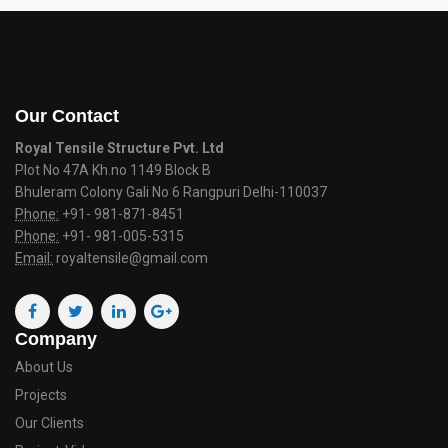
Our Contact
Royal Tensile Structure Pvt. Ltd
Plot No 47A Kh.no 1149 Block B
Bhuleram Colony Gali No 6 Rangpuri Delhi-110037
Phone:
+91- 981-871-8451
Phone:
+91- 981-005-5315
Email:
royaltensile@gmail.com
Company
About Us
Projects
Our Clients