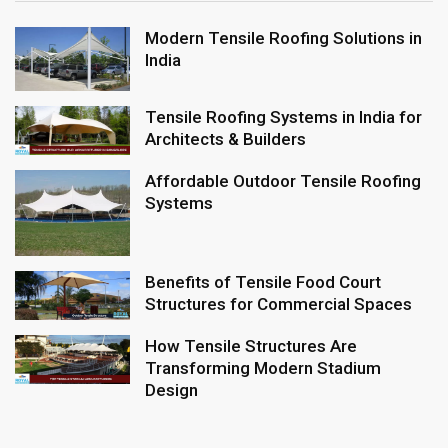
Modern Tensile Roofing Solutions in
India
Tensile Roofing Systems in India for
Architects & Builders
Affordable Outdoor Tensile Roofing
Systems
Benefits of Tensile Food Court
Structures for Commercial Spaces
How Tensile Structures Are
Transforming Modern Stadium
Design