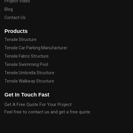
Project-Video
Blog
Contact-Us
Products
Tensile Structure
Tensile Car Parking Manufacturer
Tensile Fabric Structure
Tensile Swimming Pool
Tensile Umbrella Structure
Tensile Walkway Structure
Get In Touch Fast
Get A Free Quote For Your Project
Feel free to contact us and get a free quote.