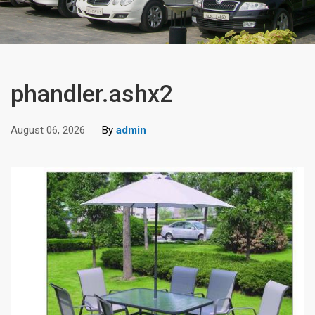
phandler.ashx2
August 06, 2026
By
admin