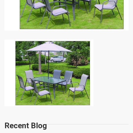
Recent Blog