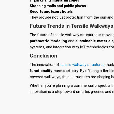
IT parks and industrial zones
Shopping malls and public plazas
Resorts and luxury hotels
They provide not just protection from the sun and 
Future Trends in Tensile Walkways
The future of tensile walkway structures is movi
parametric modeling
and
sustainable materials
systems, and integration with IoT technologies fo
Conclusion
The innovation of
tensile walkway structures
marks
functionality meets artistry
. By offering a flexibl
covered walkways, these structures are shaping ho
Whether you’re planning a commercial project, a tran
innovation is a step toward smarter, greener, and 