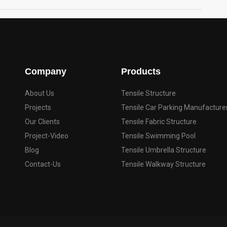
Company
Products
About Us
Tensile Structure
Projects
Tensile Car Parking Manufacture
Our Clients
Tensile Fabric Structure
Project-Video
Tensile Swimming Pool
Blog
Tensile Umbrella Structure
Contact-Us
Tensile Walkway Structure