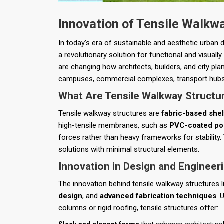
Innovation of Tensile Walkw
In today’s era of sustainable and aesthetic urban
a revolutionary solution for functional and visual
are changing how architects, builders, and city 
campuses, commercial complexes, transport hubs,
What Are Tensile Walkway Structu
Tensile walkway structures are
fabric-based shel
high-tensile membranes, such as
PVC-coated pol
forces rather than heavy frameworks for stability.
solutions with minimal structural elements.
Innovation in Design and Engineer
The innovation behind tensile walkway structures l
design
, and
advanced fabrication techniques
. 
columns or rigid roofing, tensile structures offer: