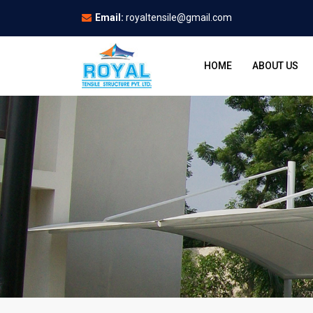
Email:
royaltensile@gmail.com
HOME
ABOUT US