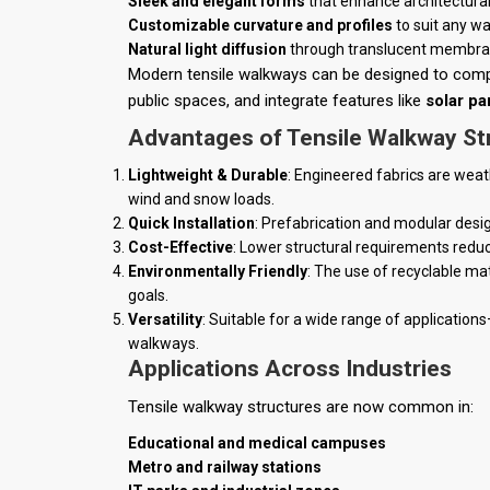
Sleek and elegant forms
that enhance architectural
Customizable curvature and profiles
to suit any wa
Natural light diffusion
through translucent membranes
Modern tensile walkways can be designed to comple
public spaces, and integrate features like
solar pa
Advantages of Tensile Walkway St
Lightweight & Durable
: Engineered fabrics are weat
wind and snow loads.
Quick Installation
: Prefabrication and modular design
Cost-Effective
: Lower structural requirements reduc
Environmentally Friendly
: The use of recyclable mat
goals.
Versatility
: Suitable for a wide range of applicati
walkways.
Applications Across Industries
Tensile walkway structures are now common in:
Educational and medical campuses
Metro and railway stations