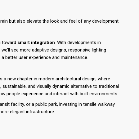
rain but also elevate the look and feel of any development.
ng toward
smart integration
. With developments in
, we’ll see more adaptive designs, responsive lighting
r a better user experience and maintenance.
 a new chapter in modern architectural design, where
e, sustainable, and visually dynamic alternative to traditional
w people experience and interact with built environments.
sit facility, or a public park, investing in tensile walkway
more elegant infrastructure.