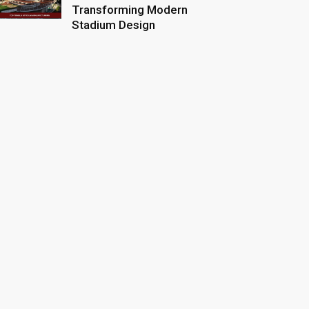
Transforming Modern
Stadium Design