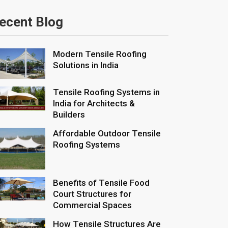
ecent Blog
Modern Tensile Roofing
Solutions in India
Tensile Roofing Systems in
India for Architects &
Builders
Affordable Outdoor Tensile
Roofing Systems
Benefits of Tensile Food
Court Structures for
Commercial Spaces
How Tensile Structures Are