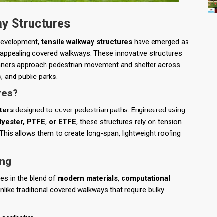
ay Structures
 development,
tensile walkway structures
have emerged as
ly appealing covered walkways. These innovative structures
planners approach pedestrian movement and shelter across
 and public parks.
res?
ters
designed to cover pedestrian paths. Engineered using
yester, PTFE, or ETFE,
these structures rely on tension
 This allows them to create long-span, lightweight roofing
ing
ies in the blend of
modern materials
,
computational
Unlike traditional covered walkways that require bulky