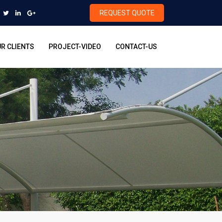
REQUEST QUOTE
R CLIENTS
PROJECT-VIDEO
CONTACT-US