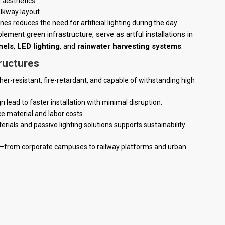
 aesthetics.
lkway layout.
 reduces the need for artificial lighting during the day.
ment green infrastructure, serve as artful installations in
nels
,
LED lighting
, and
rainwater harvesting systems
.
ructures
her-resistant, fire-retardant, and capable of withstanding high
 lead to faster installation with minimal disruption.
e material and labor costs.
erials and passive lighting solutions supports sustainability
ons—from corporate campuses to railway platforms and urban