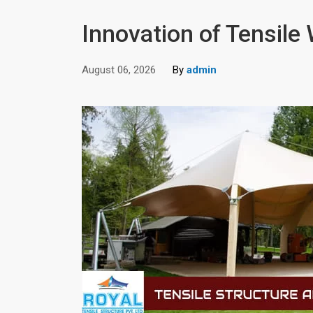
Innovation of Tensile
August 06, 2026
By
admin