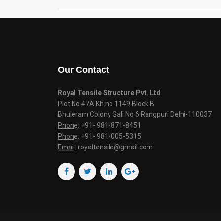
Our Contact
Royal Tensile Structure Pvt. Ltd
Plot No 47A Kh.no 1149 Block B
Bhuleram Colony Gali No 6 Rangpuri Delhi-110037
Phone:
+91- 981-871-8451
Phone:
+91- 981-005-5315
Email:
royaltensile@gmail.com