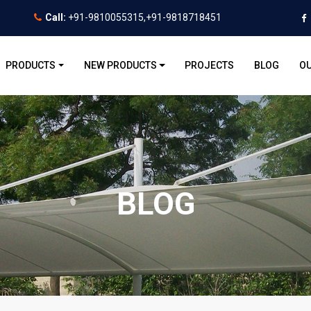
Call:
+91-9810055315,+91-9818718451
PRODUCTS
NEW PRODUCTS
PROJECTS
BLOG
OU
BLOG