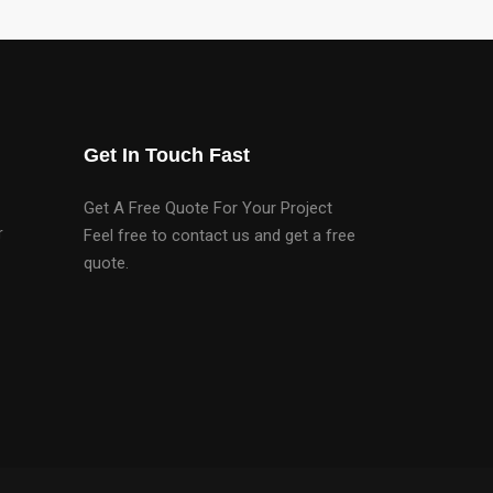
Get In Touch Fast
Get A Free Quote For Your Project
r
Feel free to contact us and get a free
quote.