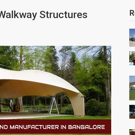
 Walkway Structures
R