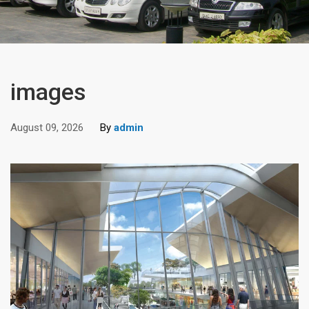
images
August 09, 2026
By
admin