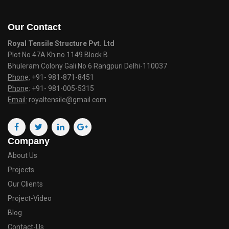
Our Contact
Royal Tensile Structure Pvt. Ltd
Plot No 47A Kh.no 1149 Block B
Bhuleram Colony Gali No 6 Rangpuri Delhi-110037
Phone:
+91- 981-871-8451
Phone:
+91- 981-005-5315
Email:
royaltensile@gmail.com
Company
About Us
Projects
Our Clients
Project-Video
Blog
Contact-Us