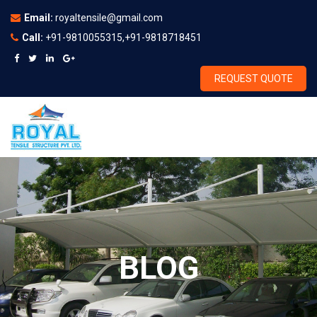
Email:
royaltensile@gmail.com
Call:
+91-9810055315,+91-9818718451
REQUEST QUOTE
BLOG