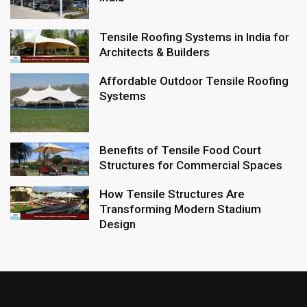
Tensile Roofing Systems in India for
Architects & Builders
Affordable Outdoor Tensile Roofing
Systems
Benefits of Tensile Food Court
Structures for Commercial Spaces
How Tensile Structures Are
Transforming Modern Stadium
Design