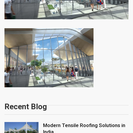
Recent Blog
Modern Tensile Roofing Solutions in
India