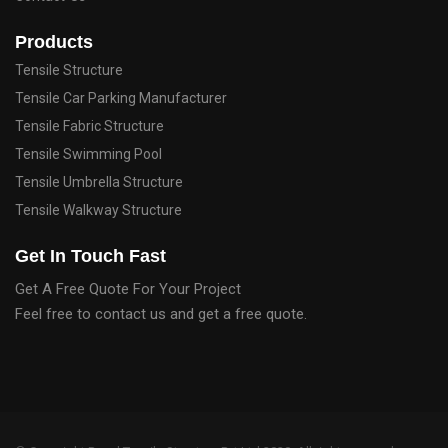
Products
Tensile Structure
Tensile Car Parking Manufacturer
Tensile Fabric Structure
Tensile Swimming Pool
Tensile Umbrella Structure
Tensile Walkway Structure
Get In Touch Fast
Get A Free Quote For Your Project
Feel free to contact us and get a free quote.