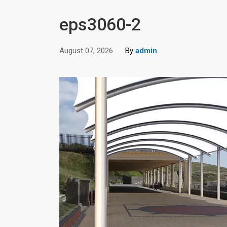
eps3060-2
August 07, 2026
By
admin