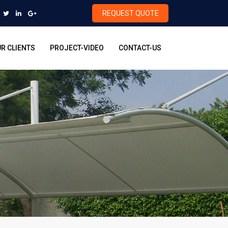
REQUEST QUOTE
R CLIENTS
PROJECT-VIDEO
CONTACT-US