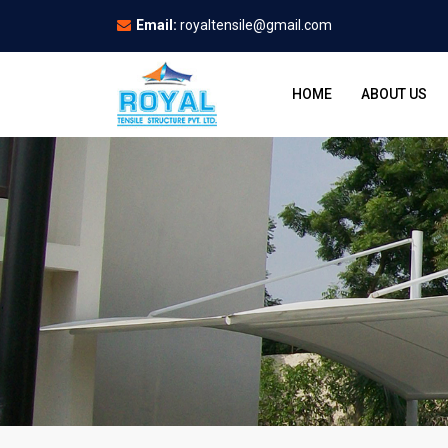
Email:
royaltensile@gmail.com
HOME
ABOUT US