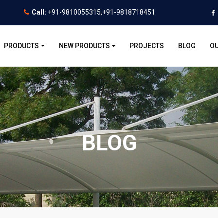
Call:
+91-9810055315,+91-9818718451
PRODUCTS
NEW PRODUCTS
PROJECTS
BLOG
OU
BLOG