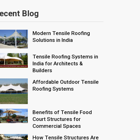
ecent Blog
Modern Tensile Roofing
Solutions in India
Tensile Roofing Systems in
India for Architects &
Builders
Affordable Outdoor Tensile
Roofing Systems
Benefits of Tensile Food
Court Structures for
Commercial Spaces
How Tensile Structures Are