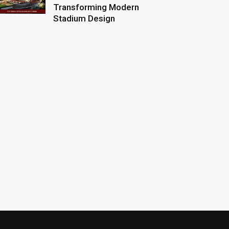
Transforming Modern
Stadium Design