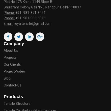
Plot No 47A Kh.no 1149 Block B
Bhuleram Colony Gali No 6 Rangpuri Delhi-110037
Phone:
+91- 981-871-8451
Phone:
+91- 981-005-5315
Email:
royaltensile@gmail.com
Company
About Us
Projects
Our Clients
Project-Video
Blog
Contact-Us
Products
Tensile Structure
Tensile Car Parking Manufacturer