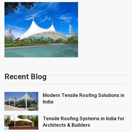
Recent Blog
Modern Tensile Roofing Solutions in
India
Tensile Roofing Systems in India for
Architects & Builders