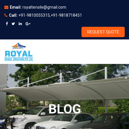
Email:
royaltensile@gmail.com
Call:
+91-9810055315,+91-9818718451
REQUEST QUOTE
BLOG