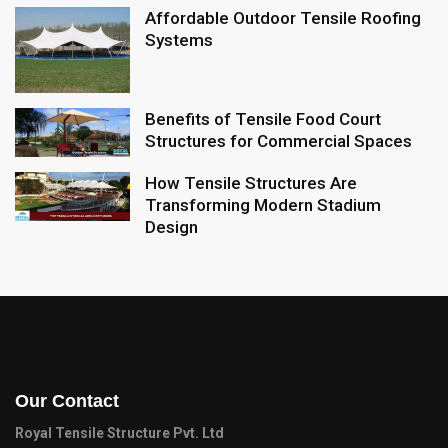
Affordable Outdoor Tensile Roofing
Systems
Benefits of Tensile Food Court
Structures for Commercial Spaces
How Tensile Structures Are
Transforming Modern Stadium
Design
Our Contact
Royal Tensile Structure Pvt. Ltd