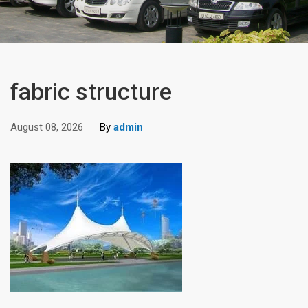
fabric structure
August 08, 2026
By
admin