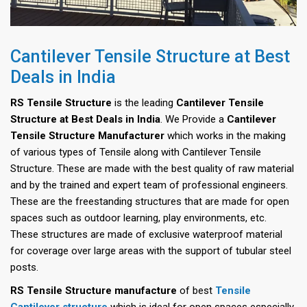
Cantilever Tensile Structure at Best
Deals in India
RS Tensile Structure
is the leading
Cantilever Tensile
Structure at Best Deals in India
. We Provide a
Cantilever
Tensile Structure Manufacturer
which works in the making
of various types of Tensile along with Cantilever Tensile
Structure. These are made with the best quality of raw material
and by the trained and expert team of professional engineers.
These are the freestanding structures that are made for open
spaces such as outdoor learning, play environments, etc.
These structures are made of exclusive waterproof material
for coverage over large areas with the support of tubular steel
posts.
RS Tensile Structure manufacture
of best
Tensile
Cantilever structure
which is ideal for open spaces especially