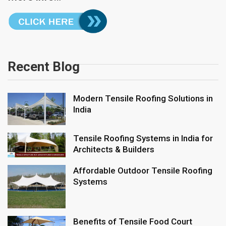
Recent Blog
Modern Tensile Roofing Solutions in
India
Tensile Roofing Systems in India for
Architects & Builders
Affordable Outdoor Tensile Roofing
Systems
Benefits of Tensile Food Court