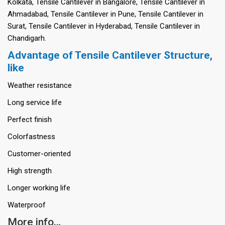
Kolkata, Tensile Cantilever in Bangalore, Tensile Cantilever in
Ahmadabad, Tensile Cantilever in Pune, Tensile Cantilever in
Surat, Tensile Cantilever in Hyderabad, Tensile Cantilever in
Chandigarh.
Advantage of Tensile Cantilever Structure,
like
Weather resistance
Long service life
Perfect finish
Colorfastness
Customer-oriented
High strength
Longer working life
Waterproof
More info…