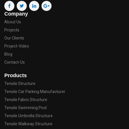
Company
About Us
Projects
Our Clients
Project-Video
Blog
Contact-Us
Products
Tensile Structure
Tensile Car Parking Manufacturer
Tensile Fabric Structure
Tensile Swimming Pool
Tensile Umbrella Structure
Tensile Walkway Structure