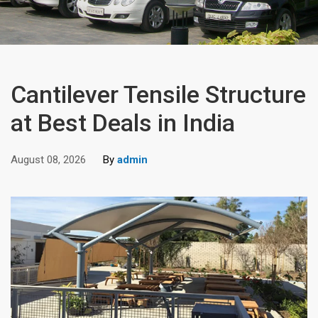
Cantilever Tensile Structure
at Best Deals in India
August 08, 2026
By
admin