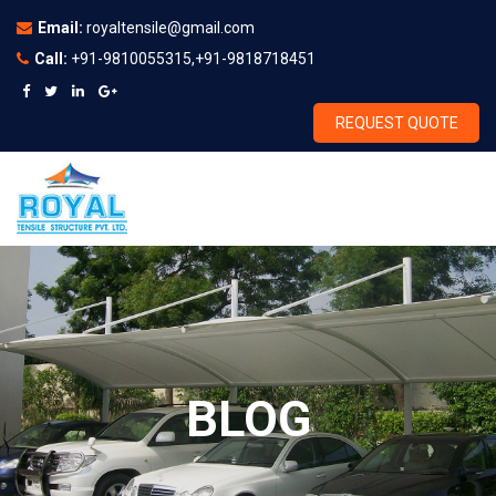
Email:
royaltensile@gmail.com
Call:
+91-9810055315,+91-9818718451
REQUEST QUOTE
BLOG