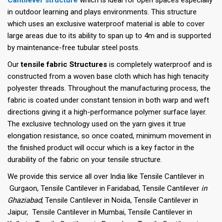
in outdoor learning and plays environments. This structure
which uses an exclusive waterproof material is able to cover
large areas due to its ability to span up to 4m and is supported
by maintenance-free tubular steel posts.
Our
tensile fabric Structures
is completely waterproof and is
constructed from a woven base cloth which has high tenacity
polyester threads. Throughout the manufacturing process, the
fabric is coated under constant tension in both warp and weft
directions giving it a high-performance polymer surface layer.
The exclusive technology used on the yarn gives it true
elongation resistance, so once coated, minimum movement in
the finished product will occur which is a key factor in the
durability of the fabric on your tensile structure.
We provide this service all over India like Tensile Cantilever in
Gurgaon, Tensile Cantilever in Faridabad, Tensile Cantilever
in
Ghaziabad
, Tensile Cantilever in Noida, Tensile Cantilever in
Jaipur, Tensile Cantilever in Mumbai, Tensile Cantilever in