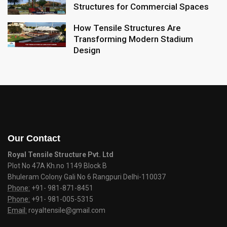
Structures for Commercial Spaces
How Tensile Structures Are
Transforming Modern Stadium
Design
Our Contact
Royal Tensile Structure Pvt. Ltd
Plot No 47A Kh.no 1149 Block B
Bhuleram Colony Gali No 6 Rangpuri Delhi-110037
Phone:
+91- 981-871-8451
Phone:
+91- 981-005-5315
Email:
royaltensile@gmail.com