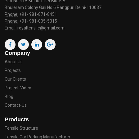
Plot No 47A Kh.no 1149 Block B
Bhuleram Colony Gali No 6 Rangpuri Delhi-110037
Phone:
+91- 981-871-8451
Phone:
+91- 981-005-5315
Email:
royaltensile@gmail.com
Company
About Us
Projects
Our Clients
Project-Video
Blog
Contact-Us
Products
Tensile Structure
Tensile Car Parking Manufacturer