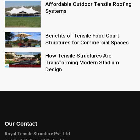
Affordable Outdoor Tensile Roofing
Systems
Benefits of Tensile Food Court
Structures for Commercial Spaces
How Tensile Structures Are
Transforming Modern Stadium
Design
Our Contact
Royal Tensile Structure Pvt. Ltd