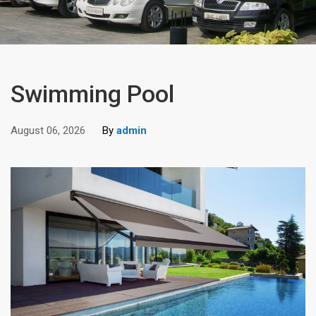
Swimming Pool
August 06, 2026
By
admin