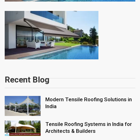
Recent Blog
Modern Tensile Roofing Solutions in
India
Tensile Roofing Systems in India for
Architects & Builders