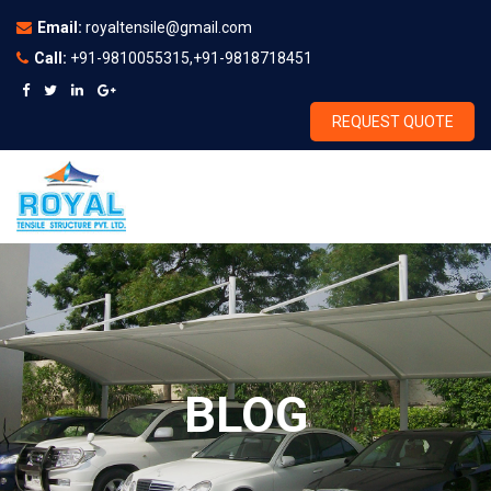
Email:
royaltensile@gmail.com
Call:
+91-9810055315,+91-9818718451
REQUEST QUOTE
BLOG