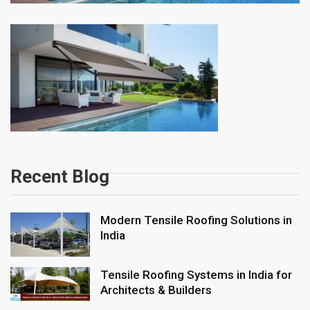
Recent Blog
Modern Tensile Roofing Solutions in
India
Tensile Roofing Systems in India for
Architects & Builders