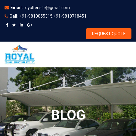
Email:
royaltensile@gmail.com
Call:
+91-9810055315,+91-9818718451
REQUEST QUOTE
BLOG