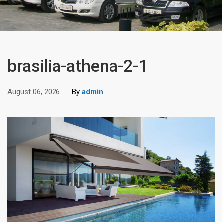
brasilia-athena-2-1
August 06, 2026
By
admin