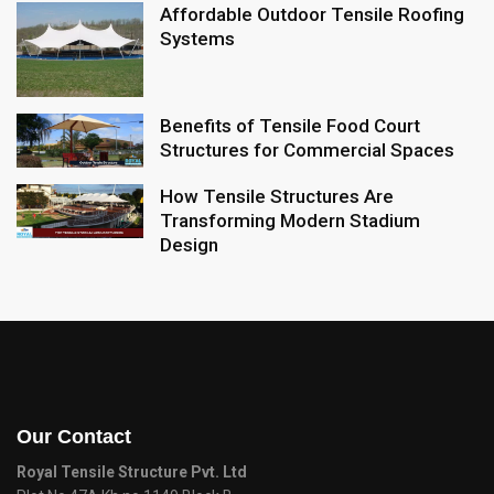
Affordable Outdoor Tensile Roofing
Systems
Benefits of Tensile Food Court
Structures for Commercial Spaces
How Tensile Structures Are
Transforming Modern Stadium
Design
Our Contact
Royal Tensile Structure Pvt. Ltd