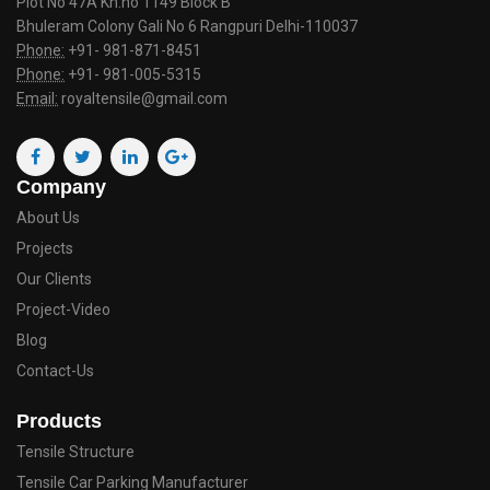
Plot No 47A Kh.no 1149 Block B
Bhuleram Colony Gali No 6 Rangpuri Delhi-110037
Phone:
+91- 981-871-8451
Phone:
+91- 981-005-5315
Email:
royaltensile@gmail.com
Company
About Us
Projects
Our Clients
Project-Video
Blog
Contact-Us
Products
Tensile Structure
Tensile Car Parking Manufacturer