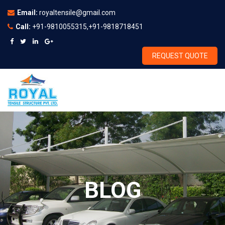
Email:
royaltensile@gmail.com
Call:
+91-9810055315,+91-9818718451
REQUEST QUOTE
BLOG