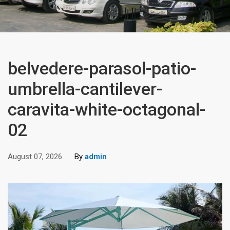
belvedere-parasol-patio-
umbrella-cantilever-
caravita-white-octagonal-
02
August 07, 2026
By
admin