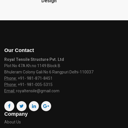
Design
Our Contact
Royal Tensile Structure Pvt. Ltd
Plot No 47A Kh.no 1149 Block B
Bhuleram Colony Gali No 6 Rangpuri Delhi-110037
Phone:
+91- 981-871-8451
Phone:
+91- 981-005-5315
Email:
royaltensile@gmail.com
Company
About Us