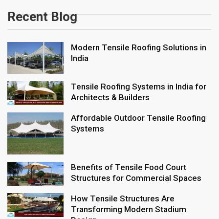
Recent Blog
Modern Tensile Roofing Solutions in
India
Tensile Roofing Systems in India for
Architects & Builders
Affordable Outdoor Tensile Roofing
Systems
Benefits of Tensile Food Court
Structures for Commercial Spaces
How Tensile Structures Are
Transforming Modern Stadium