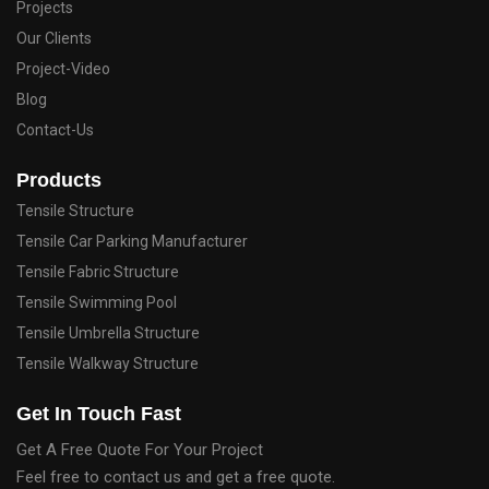
Projects
Our Clients
Project-Video
Blog
Contact-Us
Products
Tensile Structure
Tensile Car Parking Manufacturer
Tensile Fabric Structure
Tensile Swimming Pool
Tensile Umbrella Structure
Tensile Walkway Structure
Get In Touch Fast
Get A Free Quote For Your Project
Feel free to contact us and get a free quote.