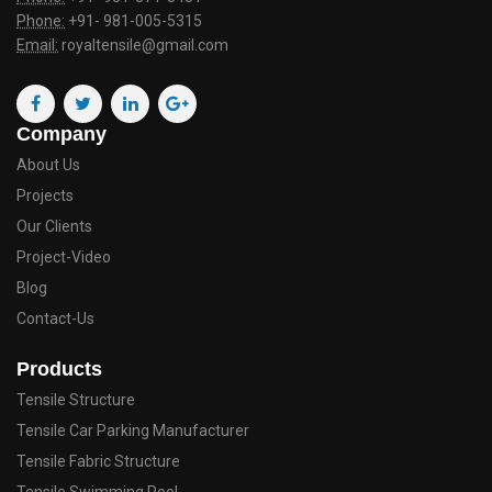
Phone:
+91- 981-005-5315
Email:
royaltensile@gmail.com
Company
About Us
Projects
Our Clients
Project-Video
Blog
Contact-Us
Products
Tensile Structure
Tensile Car Parking Manufacturer
Tensile Fabric Structure
Tensile Swimming Pool