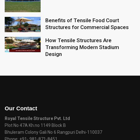
Benefits of Tensile Food Court
Structures for Commercial Spaces
How Tensile Structures Are
Transforming Modern Stadium
Design
Our Contact
Royal Tensile Structure Pvt. Ltd
Plot No 47A Kh.no 1149 Block B
Bhuleram Colony Gali No 6 Rangpuri Delhi-110037
Phone:
+91- 981-871-8451