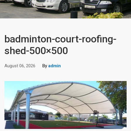
badminton-court-roofing-
shed-500×500
August 06, 2026
By
admin