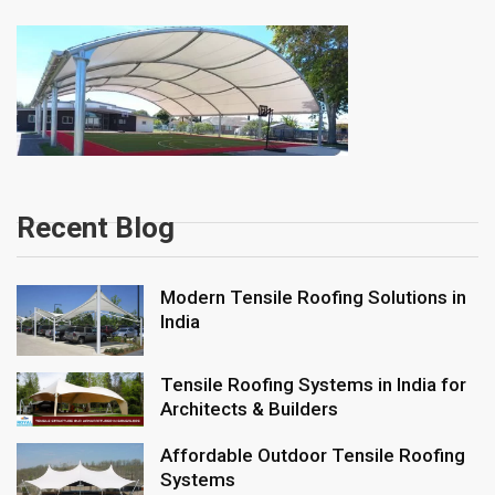
Recent Blog
Modern Tensile Roofing Solutions in
India
Tensile Roofing Systems in India for
Architects & Builders
Affordable Outdoor Tensile Roofing
Systems