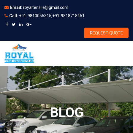
Email:
royaltensile@gmail.com
Call:
+91-9810055315,+91-9818718451
REQUEST QUOTE
BLOG