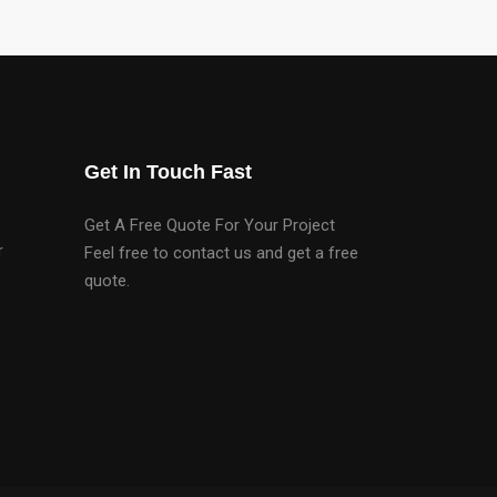
Get In Touch Fast
Get A Free Quote For Your Project
r
Feel free to contact us and get a free
quote.