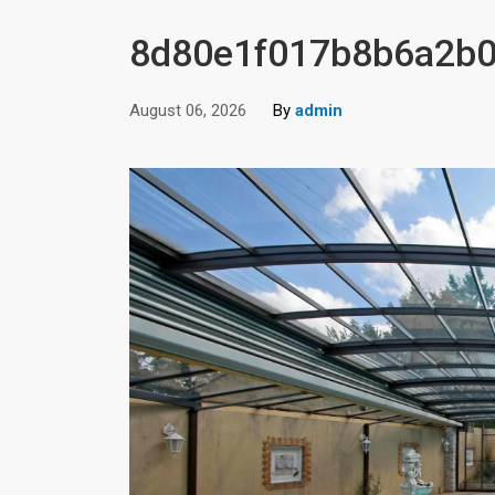
8d80e1f017b8b6a2b0
August 06, 2026
By
admin