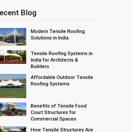
ecent Blog
Modern Tensile Roofing
Solutions in India
Tensile Roofing Systems in
India for Architects &
Builders
Affordable Outdoor Tensile
Roofing Systems
Benefits of Tensile Food
Court Structures for
Commercial Spaces
How Tensile Structures Are