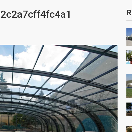
2c2a7cff4fc4a1
R