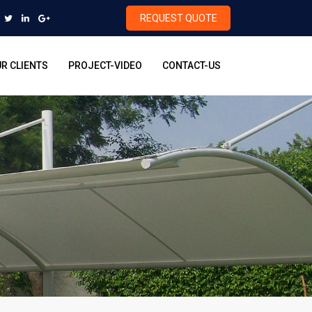
REQUEST QUOTE
R CLIENTS
PROJECT-VIDEO
CONTACT-US