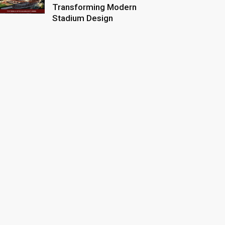
Transforming Modern
Stadium Design