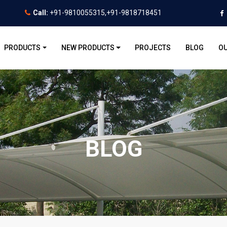
Call:
+91-9810055315,+91-9818718451
PRODUCTS
NEW PRODUCTS
PROJECTS
BLOG
OU
BLOG