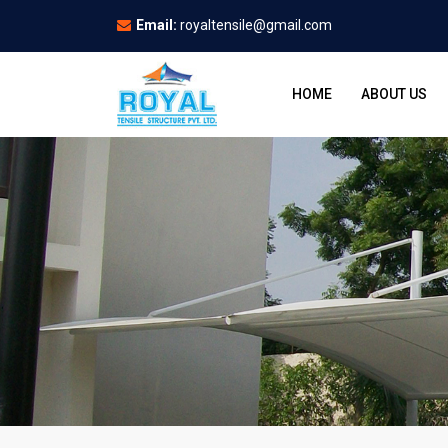
Email:
royaltensile@gmail.com
HOME
ABOUT US