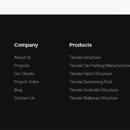
Company
Products
About Us
Tensile Structure
Projects
Tensile Car Parking Manufacture
Our Clients
Tensile Fabric Structure
Project-Video
Tensile Swimming Pool
Blog
Tensile Umbrella Structure
Contact-Us
Tensile Walkway Structure