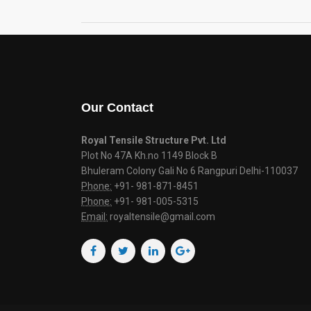
Our Contact
Royal Tensile Structure Pvt. Ltd
Plot No 47A Kh.no 1149 Block B
Bhuleram Colony Gali No 6 Rangpuri Delhi-110037
Phone:
+91- 981-871-8451
Phone:
+91- 981-005-5315
Email:
royaltensile@gmail.com