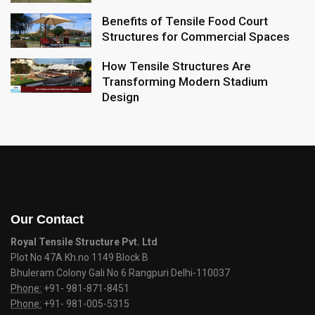
Benefits of Tensile Food Court
Structures for Commercial Spaces
How Tensile Structures Are
Transforming Modern Stadium
Design
Our Contact
Royal Tensile Structure Pvt. Ltd
Plot No 47A Kh.no 1149 Block B
Bhuleram Colony Gali No 6 Rangpuri Delhi-110037
Phone:
+91- 981-871-8451
Phone:
+91- 981-005-5315