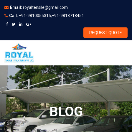
Email:
royaltensile@gmail.com
Call:
+91-9810055315,+91-9818718451
REQUEST QUOTE
BLOG