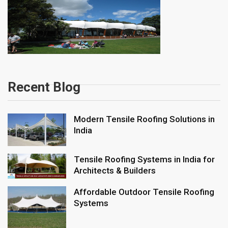
Recent Blog
Modern Tensile Roofing Solutions in
India
Tensile Roofing Systems in India for
Architects & Builders
Affordable Outdoor Tensile Roofing
Systems