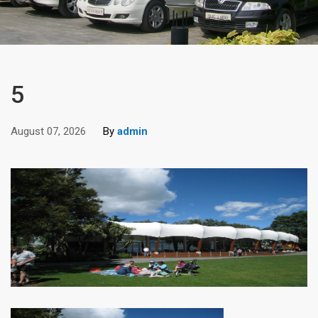
5
August 07, 2026
By
admin