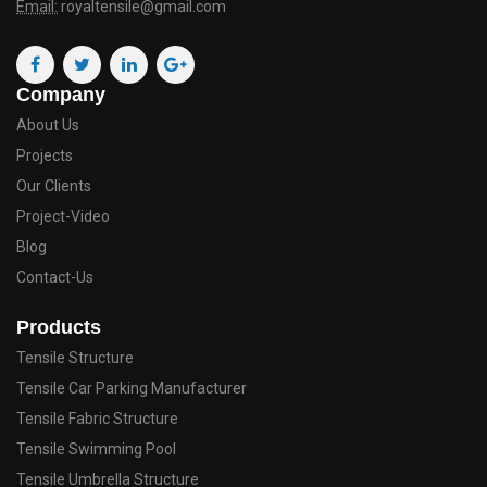
Email:
royaltensile@gmail.com
Company
About Us
Projects
Our Clients
Project-Video
Blog
Contact-Us
Products
Tensile Structure
Tensile Car Parking Manufacturer
Tensile Fabric Structure
Tensile Swimming Pool
Tensile Umbrella Structure