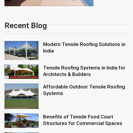
Recent Blog
Modern Tensile Roofing Solutions in
India
Tensile Roofing Systems in India for
Architects & Builders
Affordable Outdoor Tensile Roofing
Systems
Benefits of Tensile Food Court
Structures for Commercial Spaces