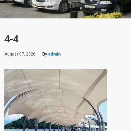
4-4
August 07, 2026
By
admin