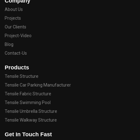
Company
About Us
Projects
Our Clients
Project-Video
Blog
Contact-Us
Products
Tensile Structure
Tensile Car Parking Manufacturer
Tensile Fabric Structure
Tensile Swimming Pool
Tensile Umbrella Structure
Tensile Walkway Structure
Get In Touch Fast