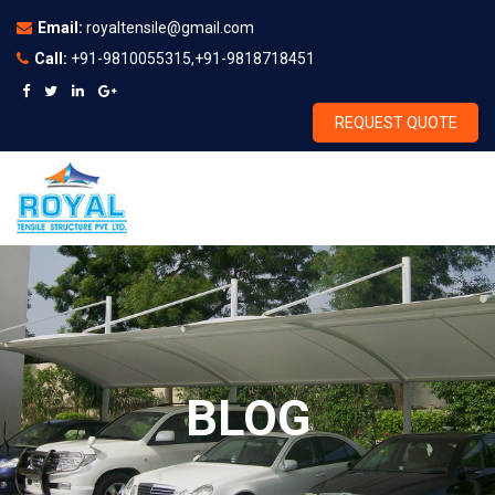
Email:
royaltensile@gmail.com
Call:
+91-9810055315,+91-9818718451
REQUEST QUOTE
BLOG