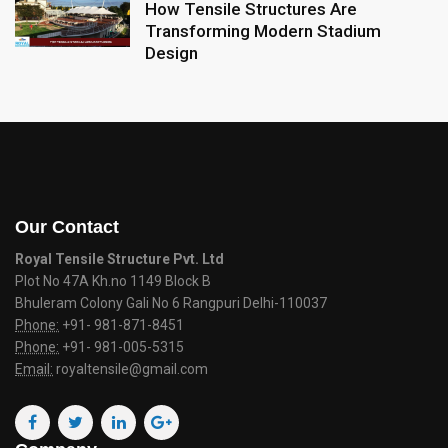
How Tensile Structures Are
Transforming Modern Stadium
Design
Our Contact
Royal Tensile Structure Pvt. Ltd
Plot No 47A Kh.no 1149 Block B
Bhuleram Colony Gali No 6 Rangpuri Delhi-110037
Phone:
+91- 981-871-8451
Phone:
+91- 981-005-5315
Email:
royaltensile@gmail.com