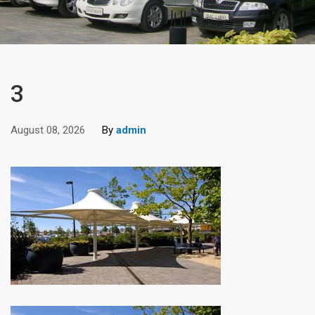
3
August 08, 2026
By
admin