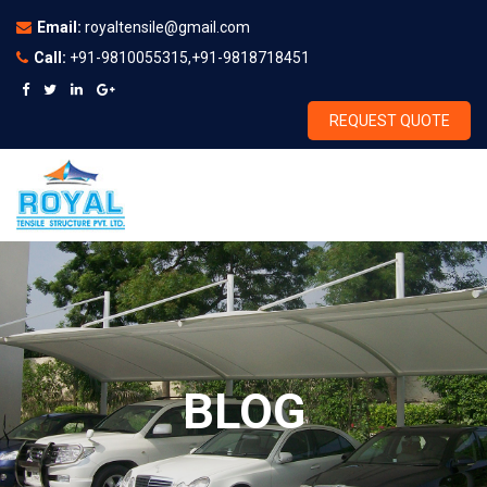
Email:
royaltensile@gmail.com
Call:
+91-9810055315,+91-9818718451
REQUEST QUOTE
BLOG