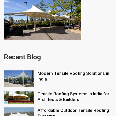
Recent Blog
Modern Tensile Roofing Solutions in
India
Tensile Roofing Systems in India for
Architects & Builders
Affordable Outdoor Tensile Roofing