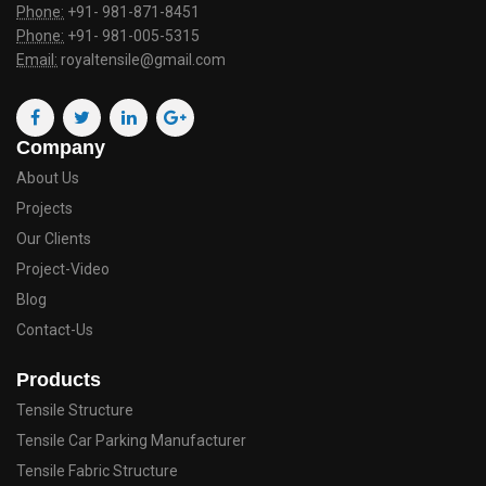
Phone:
+91- 981-871-8451
Phone:
+91- 981-005-5315
Email:
royaltensile@gmail.com
Company
About Us
Projects
Our Clients
Project-Video
Blog
Contact-Us
Products
Tensile Structure
Tensile Car Parking Manufacturer
Tensile Fabric Structure