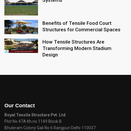
Systems
Benefits of Tensile Food Court
Structures for Commercial Spaces
How Tensile Structures Are
Transforming Modern Stadium
Design
Our Contact
Royal Tensile Structure Pvt. Ltd
Plot No 47A Kh.no 1149 Block B
Bhuleram Colony Gali No 6 Rangpuri Delhi-110037