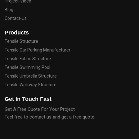
Project-Video
Blog
Contact-Us
Products
Tensile Structure
Tensile Car Parking Manufacturer
Tensile Fabric Structure
Tensile Swimming Pool
Tensile Umbrella Structure
Tensile Walkway Structure
Get In Touch Fast
Get A Free Quote For Your Project
Feel free to contact us and get a free quote.