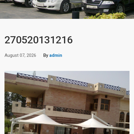
270520131216
August 07, 2026
By
admin