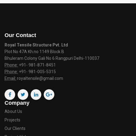
Our Contact
Royal Tensile Structure Pvt. Ltd
Plot No 47A Kh.no 1149 Block B
Bhuleram Colony Gali No 6 Rangpuri Delhi-110037
Phone:
+91- 981-871-8451
Phone:
+91- 981-005-5315
Email:
royaltensile@gmail.com
Company
About Us
Projects
Our Clients