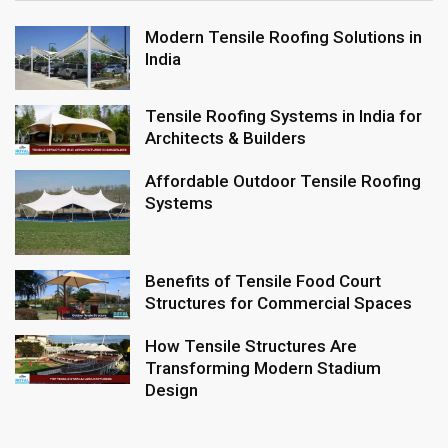
Modern Tensile Roofing Solutions in
India
Tensile Roofing Systems in India for
Architects & Builders
Affordable Outdoor Tensile Roofing
Systems
Benefits of Tensile Food Court
Structures for Commercial Spaces
How Tensile Structures Are
Transforming Modern Stadium
Design