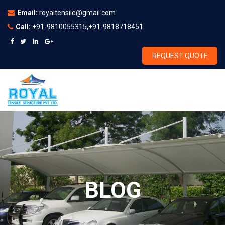
Email:
royaltensile@gmail.com
Call:
+91-9810055315,+91-9818718451
REQUEST QUOTE
BLOG