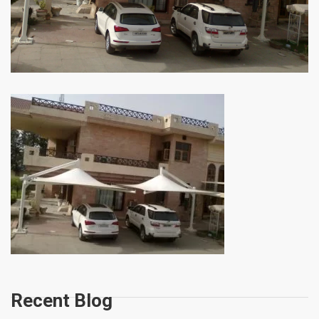
Recent Blog