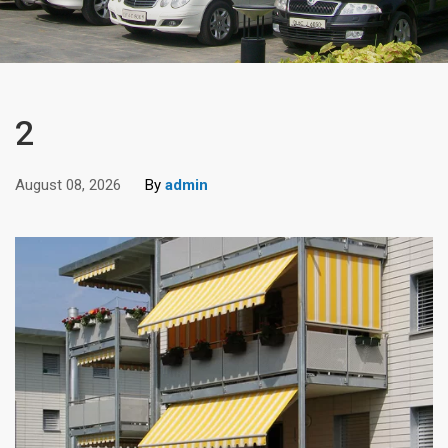
2
August 08, 2026
By
admin