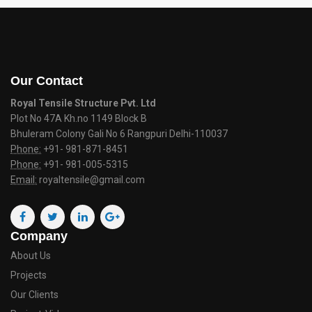
Our Contact
Royal Tensile Structure Pvt. Ltd
Plot No 47A Kh.no 1149 Block B
Bhuleram Colony Gali No 6 Rangpuri Delhi-110037
Phone:
+91- 981-871-8451
Phone:
+91- 981-005-5315
Email:
royaltensile@gmail.com
Company
About Us
Projects
Our Clients