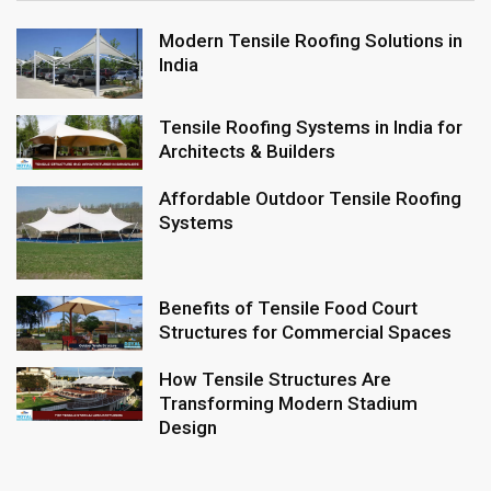
Modern Tensile Roofing Solutions in
India
Tensile Roofing Systems in India for
Architects & Builders
Affordable Outdoor Tensile Roofing
Systems
Benefits of Tensile Food Court
Structures for Commercial Spaces
How Tensile Structures Are
Transforming Modern Stadium
Design