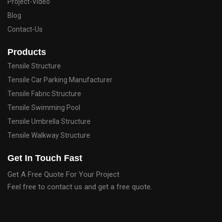
Project-Video
Blog
Contact-Us
Products
Tensile Structure
Tensile Car Parking Manufacturer
Tensile Fabric Structure
Tensile Swimming Pool
Tensile Umbrella Structure
Tensile Walkway Structure
Get In Touch Fast
Get A Free Quote For Your Project
Feel free to contact us and get a free quote.