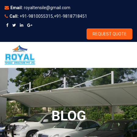
Email:
royaltensile@gmail.com
Call:
+91-9810055315,+91-9818718451
REQUEST QUOTE
BLOG