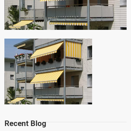
Recent Blog