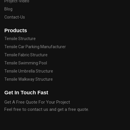
Project-Video
Blog
Contact-Us
Products
Tensile Structure
Tensile Car Parking Manufacturer
Tensile Fabric Structure
Tensile Swimming Pool
Tensile Umbrella Structure
Tensile Walkway Structure
Get In Touch Fast
Get A Free Quote For Your Project
Feel free to contact us and get a free quote.