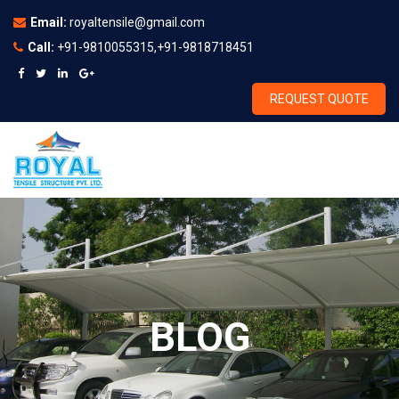
Email:
royaltensile@gmail.com
Call:
+91-9810055315,+91-9818718451
REQUEST QUOTE
BLOG