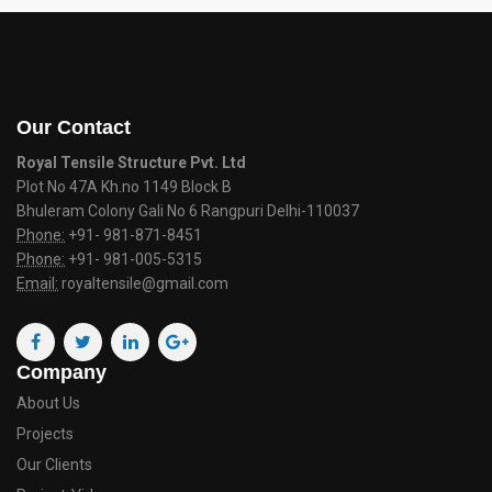
Our Contact
Royal Tensile Structure Pvt. Ltd
Plot No 47A Kh.no 1149 Block B
Bhuleram Colony Gali No 6 Rangpuri Delhi-110037
Phone:
+91- 981-871-8451
Phone:
+91- 981-005-5315
Email:
royaltensile@gmail.com
Company
About Us
Projects
Our Clients