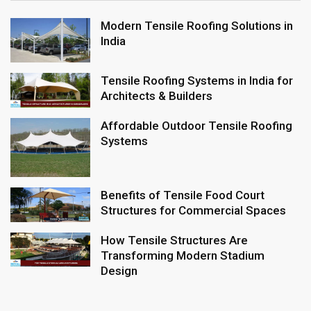
Modern Tensile Roofing Solutions in
India
Tensile Roofing Systems in India for
Architects & Builders
Affordable Outdoor Tensile Roofing
Systems
Benefits of Tensile Food Court
Structures for Commercial Spaces
How Tensile Structures Are
Transforming Modern Stadium
Design