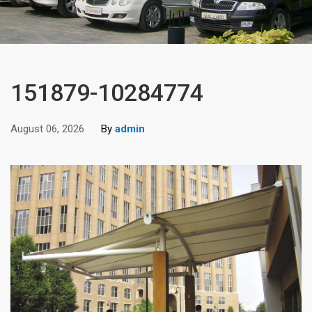
151879-10284774
August 06, 2026
By
admin