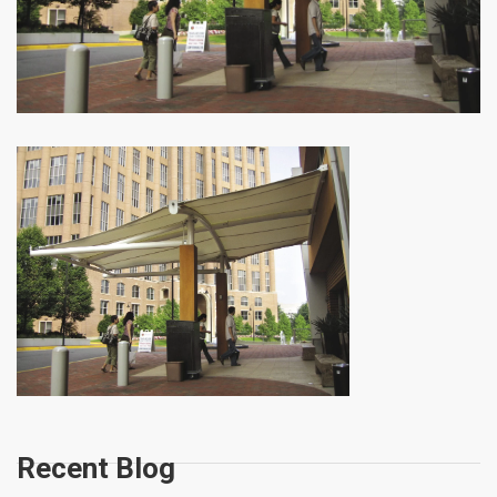
Recent Blog