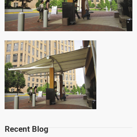
Recent Blog