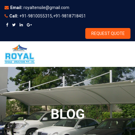
Email:
royaltensile@gmail.com
Call:
+91-9810055315,+91-9818718451
REQUEST QUOTE
BLOG