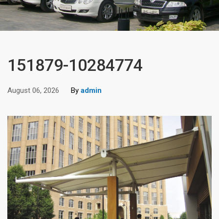
151879-10284774
August 06, 2026
By
admin