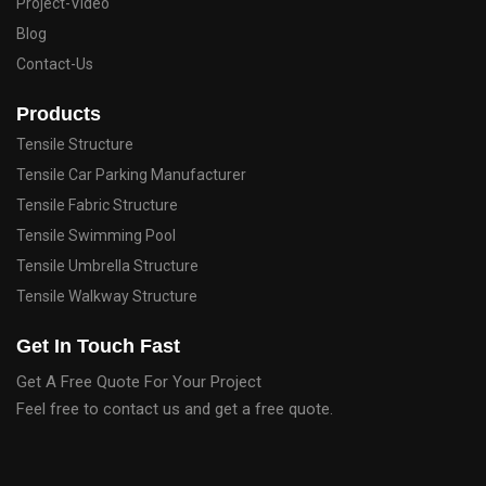
Project-Video
Blog
Contact-Us
Products
Tensile Structure
Tensile Car Parking Manufacturer
Tensile Fabric Structure
Tensile Swimming Pool
Tensile Umbrella Structure
Tensile Walkway Structure
Get In Touch Fast
Get A Free Quote For Your Project
Feel free to contact us and get a free quote.