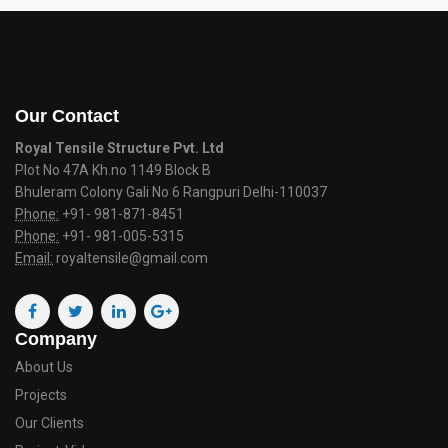
Our Contact
Royal Tensile Structure Pvt. Ltd
Plot No 47A Kh.no 1149 Block B
Bhuleram Colony Gali No 6 Rangpuri Delhi-110037
Phone:
+91- 981-871-8451
Phone:
+91- 981-005-5315
Email:
royaltensile@gmail.com
Company
About Us
Projects
Our Clients