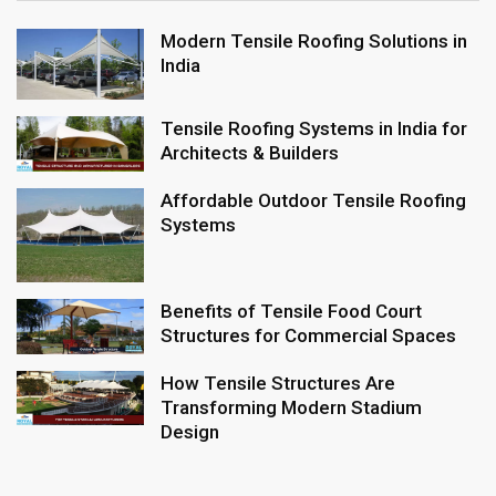
Modern Tensile Roofing Solutions in
India
Tensile Roofing Systems in India for
Architects & Builders
Affordable Outdoor Tensile Roofing
Systems
Benefits of Tensile Food Court
Structures for Commercial Spaces
How Tensile Structures Are
Transforming Modern Stadium
Design